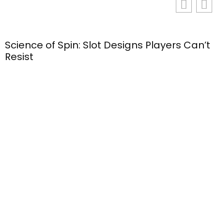
Science of Spin: Slot Designs Players Can’t
Resist