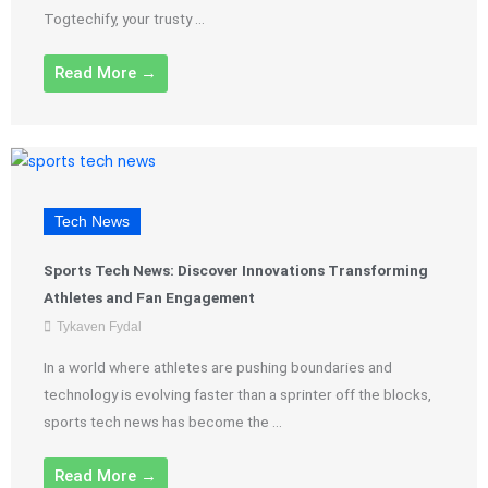
Togtechify, your trusty ...
Read More →
Tech News
Sports Tech News: Discover Innovations Transforming
Athletes and Fan Engagement
Tykaven Fydal
In a world where athletes are pushing boundaries and
technology is evolving faster than a sprinter off the blocks,
sports tech news has become the ...
Read More →