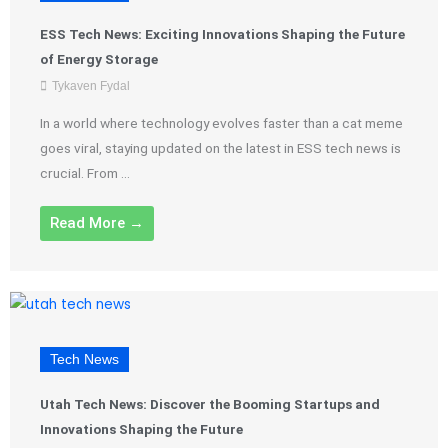
ESS Tech News: Exciting Innovations Shaping the Future
of Energy Storage
Tykaven Fydal
In a world where technology evolves faster than a cat meme
goes viral, staying updated on the latest in ESS tech news is
crucial. From ...
Read More →
Tech News
Utah Tech News: Discover the Booming Startups and
Innovations Shaping the Future