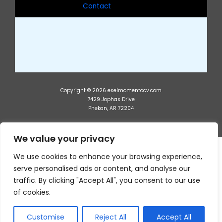
Contact
Copyright © 2026 eselmomentocv.com
7429 Jophas Drive
Phekan, AR 72204
We value your privacy
We use cookies to enhance your browsing experience,
serve personalised ads or content, and analyse our
traffic. By clicking "Accept All", you consent to our use
of cookies.
Customise
Reject All
Accept All