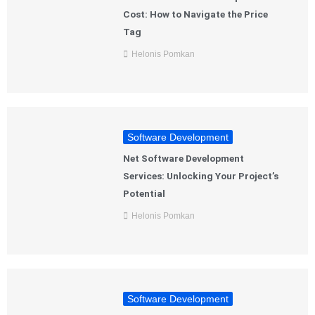
Cost: How to Navigate the Price
Tag
Helonis Pomkan
Software Development
Net Software Development
Services: Unlocking Your Project’s
Potential
Helonis Pomkan
Software Development