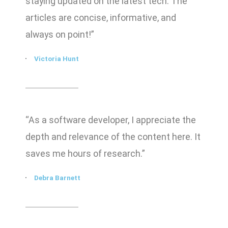
staying updated on the latest tech. The
articles are concise, informative, and
always on point!”
Victoria Hunt
“As a software developer, I appreciate the
depth and relevance of the content here. It
saves me hours of research.”
Debra Barnett