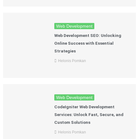
Web Development
Web Development SEO: Unlocking
Online Success with Essential
Strategies
Helonis Pomkan
Web Development
CodeIgniter Web Development
Services: Unlock Fast, Secure, and
Custom Solutions
Helonis Pomkan