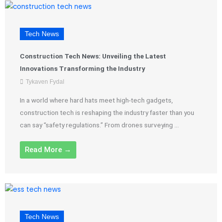
Tech News
Construction Tech News: Unveiling the Latest
Innovations Transforming the Industry
Tykaven Fydal
In a world where hard hats meet high-tech gadgets,
construction tech is reshaping the industry faster than you
can say “safety regulations.” From drones surveying ...
Read More →
Tech News