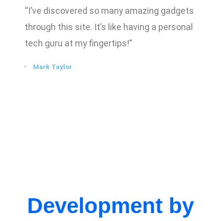
“I’ve discovered so many amazing gadgets
through this site. It’s like having a personal
tech guru at my fingertips!”
Mark Taylor
Development by