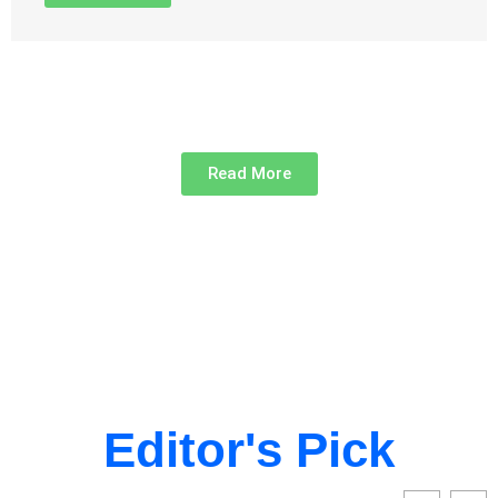
Read More
Editor's Pick