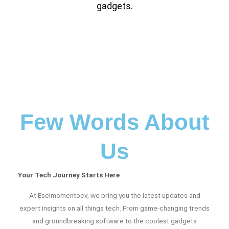
gadgets.
Few Words About
Us
Your Tech Journey Starts Here
At Eselmomentocv, we bring you the latest updates and
expert insights on all things tech. From game-changing trends
and groundbreaking software to the coolest gadgets