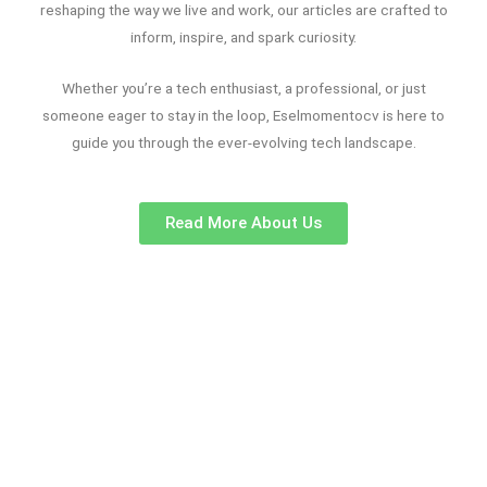
reshaping the way we live and work, our articles are crafted to
inform, inspire, and spark curiosity.
Whether you’re a tech enthusiast, a professional, or just
someone eager to stay in the loop, Eselmomentocv is here to
guide you through the ever-evolving tech landscape.
Read More About Us