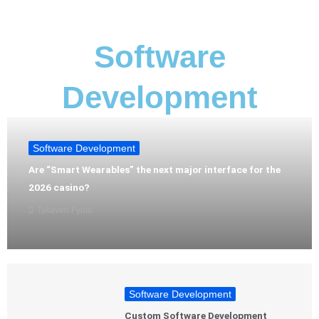
Software
Development
Software Development
Are “Smart Wearables” the next major interface for the
2026 casino?
Tykaven Fydal
Software Development
Custom Software Development