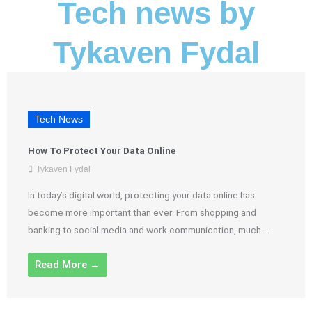
Tech news by
Tykaven Fydal
Tech News
How To Protect Your Data Online
Tykaven Fydal
In today’s digital world, protecting your data online has
become more important than ever. From shopping and
banking to social media and work communication, much ...
Read More →