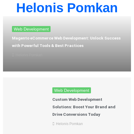
Helonis Pomkan
Web Development
Magento eCommerce Web Development: Unlock Success
with Powerful Tools & Best Practices
Helonis Pomkan
Web Development
Custom Web Development
Solutions: Boost Your Brand and
Drive Conversions Today
Helonis Pomkan