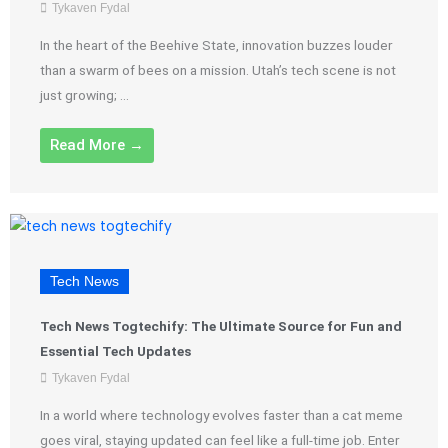
Tykaven Fydal
In the heart of the Beehive State, innovation buzzes louder
than a swarm of bees on a mission. Utah’s tech scene is not
just growing; ...
Read More →
Tech News
Tech News Togtechify: The Ultimate Source for Fun and
Essential Tech Updates
Tykaven Fydal
In a world where technology evolves faster than a cat meme
goes viral, staying updated can feel like a full-time job. Enter