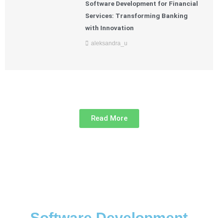
Software Development for Financial
Services: Transforming Banking
with Innovation
aleksandra_u
Read More
Software Development