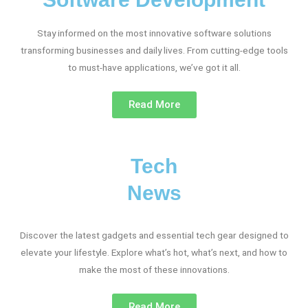
Stay informed on the most innovative software solutions
transforming businesses and daily lives. From cutting-edge tools
to must-have applications, we’ve got it all.
Read More
Tech
News
Discover the latest gadgets and essential tech gear designed to
elevate your lifestyle. Explore what’s hot, what’s next, and how to
make the most of these innovations.
Read More