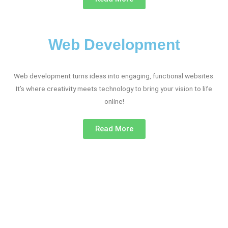
Web Development
Web development turns ideas into engaging, functional websites.
It’s where creativity meets technology to bring your vision to life
online!
Read More