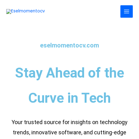
Skip
to
content
eselmomentocv.com
Stay Ahead of the
Curve in Tech
Your trusted source for insights on technology
trends, innovative software, and cutting-edge