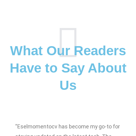
What Our Readers
Have to Say About
Us
“Eselmomentocv has become my go-to for