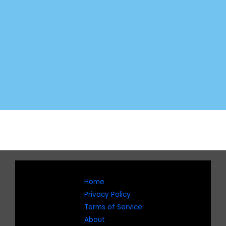
Home
Privacy Policy
Terms of Service
About