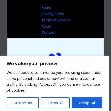
Home
Privacy Policy
Terms of Service
About
Contact
We value your privacy
We use cookies to enhance your browsing experience,
serve personalised ads or content, and analyse our
traffic. By clicking "Accept All", you consent to our use
of cookies.
Copyright © 2026 eselmomentocv.com
7429 Jophas Drive
Phekan, AR 72204
Customise
Reject All
Accept All