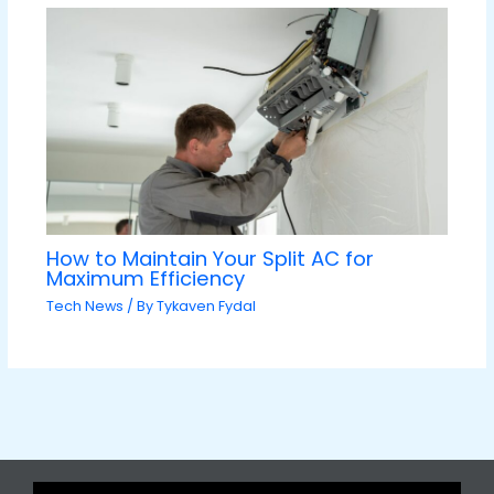
How to Maintain Your Split AC for
Maximum Efficiency
Tech News
/ By
Tykaven Fydal