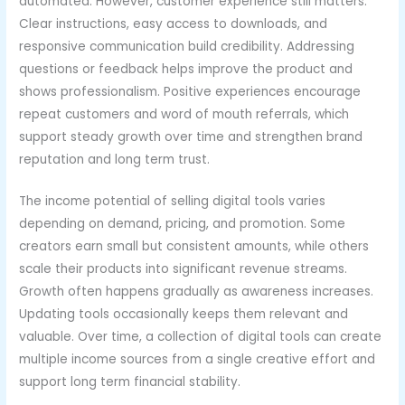
automated. However, customer experience still matters.
Clear instructions, easy access to downloads, and
responsive communication build credibility. Addressing
questions or feedback helps improve the product and
shows professionalism. Positive experiences encourage
repeat customers and word of mouth referrals, which
support steady growth over time and strengthen brand
reputation and long term trust.
The income potential of selling digital tools varies
depending on demand, pricing, and promotion. Some
creators earn small but consistent amounts, while others
scale their products into significant revenue streams.
Growth often happens gradually as awareness increases.
Updating tools occasionally keeps them relevant and
valuable. Over time, a collection of digital tools can create
multiple income sources from a single creative effort and
support long term financial stability.