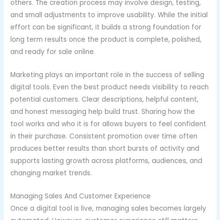
others. The creation process may involve design, testing,
and small adjustments to improve usability. While the initial
effort can be significant, it builds a strong foundation for
long term results once the product is complete, polished,
and ready for sale online.
Marketing plays an important role in the success of selling
digital tools. Even the best product needs visibility to reach
potential customers. Clear descriptions, helpful content,
and honest messaging help build trust. Sharing how the
tool works and who it is for allows buyers to feel confident
in their purchase. Consistent promotion over time often
produces better results than short bursts of activity and
supports lasting growth across platforms, audiences, and
changing market trends.
Managing Sales And Customer Experience
Once a digital tool is live, managing sales becomes largely