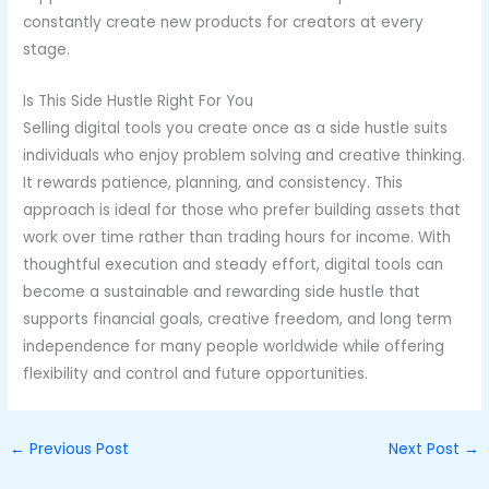
constantly create new products for creators at every
stage.
Is This Side Hustle Right For You
Selling digital tools you create once as a side hustle suits
individuals who enjoy problem solving and creative thinking.
It rewards patience, planning, and consistency. This
approach is ideal for those who prefer building assets that
work over time rather than trading hours for income. With
thoughtful execution and steady effort, digital tools can
become a sustainable and rewarding side hustle that
supports financial goals, creative freedom, and long term
independence for many people worldwide while offering
flexibility and control and future opportunities.
←
Previous Post
Next Post
→