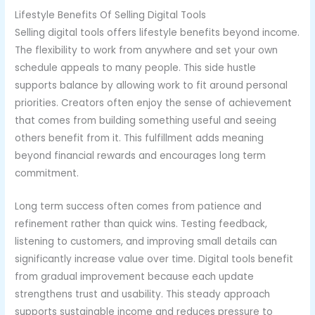
Lifestyle Benefits Of Selling Digital Tools
Selling digital tools offers lifestyle benefits beyond income.
The flexibility to work from anywhere and set your own
schedule appeals to many people. This side hustle
supports balance by allowing work to fit around personal
priorities. Creators often enjoy the sense of achievement
that comes from building something useful and seeing
others benefit from it. This fulfillment adds meaning
beyond financial rewards and encourages long term
commitment.
Long term success often comes from patience and
refinement rather than quick wins. Testing feedback,
listening to customers, and improving small details can
significantly increase value over time. Digital tools benefit
from gradual improvement because each update
strengthens trust and usability. This steady approach
supports sustainable income and reduces pressure to