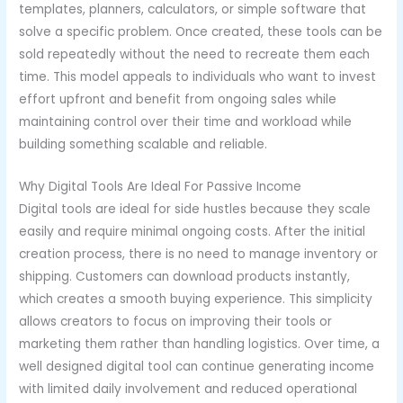
templates, planners, calculators, or simple software that
solve a specific problem. Once created, these tools can be
sold repeatedly without the need to recreate them each
time. This model appeals to individuals who want to invest
effort upfront and benefit from ongoing sales while
maintaining control over their time and workload while
building something scalable and reliable.
Why Digital Tools Are Ideal For Passive Income
Digital tools are ideal for side hustles because they scale
easily and require minimal ongoing costs. After the initial
creation process, there is no need to manage inventory or
shipping. Customers can download products instantly,
which creates a smooth buying experience. This simplicity
allows creators to focus on improving their tools or
marketing them rather than handling logistics. Over time, a
well designed digital tool can continue generating income
with limited daily involvement and reduced operational