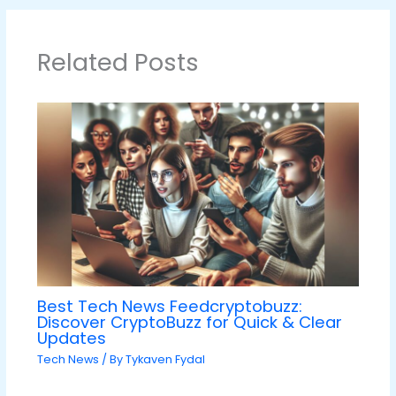
Related Posts
Best Tech News Feedcryptobuzz:
Discover CryptoBuzz for Quick & Clear
Updates
Tech News
/ By
Tykaven Fydal