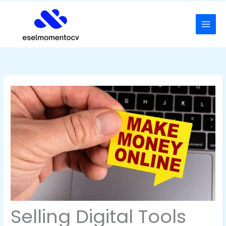
Skip
to
content
Selling Digital Tools