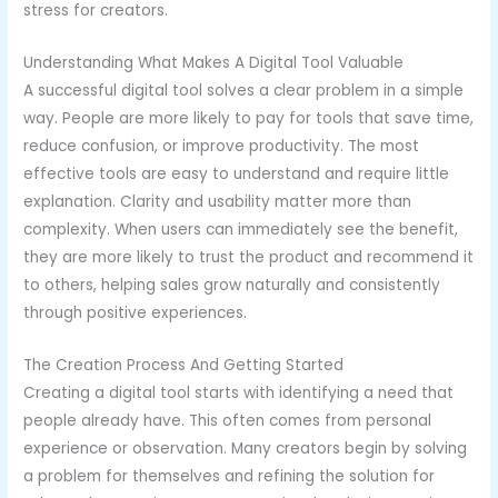
stress for creators.
Understanding What Makes A Digital Tool Valuable
A successful digital tool solves a clear problem in a simple
way. People are more likely to pay for tools that save time,
reduce confusion, or improve productivity. The most
effective tools are easy to understand and require little
explanation. Clarity and usability matter more than
complexity. When users can immediately see the benefit,
they are more likely to trust the product and recommend it
to others, helping sales grow naturally and consistently
through positive experiences.
The Creation Process And Getting Started
Creating a digital tool starts with identifying a need that
people already have. This often comes from personal
experience or observation. Many creators begin by solving
a problem for themselves and refining the solution for