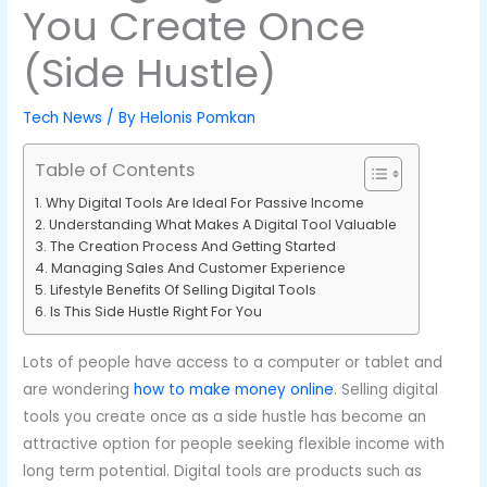
You Create Once
(Side Hustle)
Tech News
/ By
Helonis Pomkan
Table of Contents
Why Digital Tools Are Ideal For Passive Income
Understanding What Makes A Digital Tool Valuable
The Creation Process And Getting Started
Managing Sales And Customer Experience
Lifestyle Benefits Of Selling Digital Tools
Is This Side Hustle Right For You
Lots of people have access to a computer or tablet and
are wondering
how to make money online
. Selling digital
tools you create once as a side hustle has become an
attractive option for people seeking flexible income with
long term potential. Digital tools are products such as