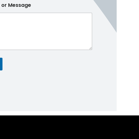
or Message