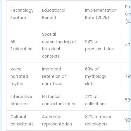
Pr
Technology
Educational
Implementation
Gr
Feature
Benefit
Rate (2025)
(2
Spatial
AR
understanding of
28% of
47
Exploration
historical
premium titles
contexts
Voice-
Improved
63% of
narrated
retention of
mythology
79
myths
narratives
slots
Interactive
Historical
41% of
58
timelines
contextualization
collections
Cultural
Authentic
87% of major
95
consultants
representation
developers