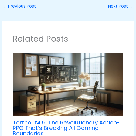
←
Previous Post
Next Post
→
Related Posts
Tarthout4.5: The Revolutionary Action-
RPG That’s Breaking All Gaming
Boundaries