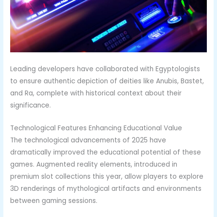
Leading developers have collaborated with Egyptologists
to ensure authentic depiction of deities like Anubis, Bastet,
and Ra, complete with historical context about their
significance.
Technological Features Enhancing Educational Value
The technological advancements of 2025 have
dramatically improved the educational potential of these
games. Augmented reality elements, introduced in
premium slot collections this year, allow players to explore
3D renderings of mythological artifacts and environments
between gaming sessions.