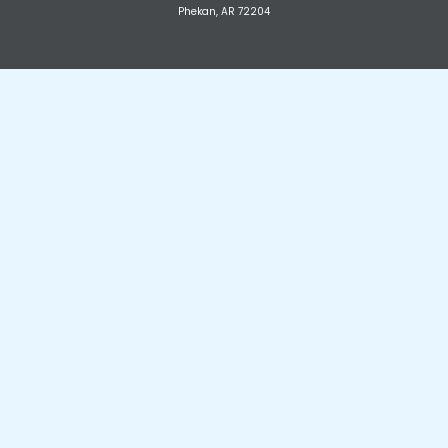
Phekan, AR 72204