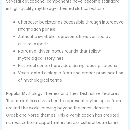
Several educational components have become standard
in high-quality mythology-themed slot collections:
Character backstories accessible through interactive
information panels
Authentic symbolic representations verified by
cultural experts
Narrative-driven bonus rounds that follow
mythological storylines
Historical context provided during loading screens
Voice-acted dialogue featuring proper pronunciation
of mythological terms
Popular Mythology Themes and Their Distinctive Features
The market has diversified to represent mythologies from
around the world, moving beyond the once-dominant
Greek and Norse themes. This diversification has created
rich educational opportunities across cultural boundaries.