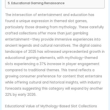
Educational Gaming Renaissance
The intersection of entertainment and education has
found a unique expression in themed slot games,
particularly those drawing from mythology. These carefully
crafted collections offer more than just gambling
entertainment—they provide immersive experiences into
ancient legends and cultural narratives. The digital casino
landscape of 2025 has witnessed unprecedented growth in
educational gaming elements, with mythology-themed
slots experiencing a 37% increase in player engagement
compared to traditional themes. This trend reflects a
growing consumer preference for content that entertains
while offering cultural and historical insights, with industry
forecasts suggesting this category will expand by another
22% by early 2026.
Educational Value of Mythology-Based Slot Collections