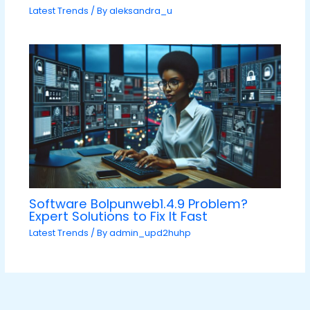
Latest Trends
/ By
aleksandra_u
Software Bolpunweb1.4.9 Problem?
Expert Solutions to Fix It Fast
Latest Trends
/ By
admin_upd2huhp