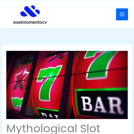
Skip
to
content
Mythological Slot