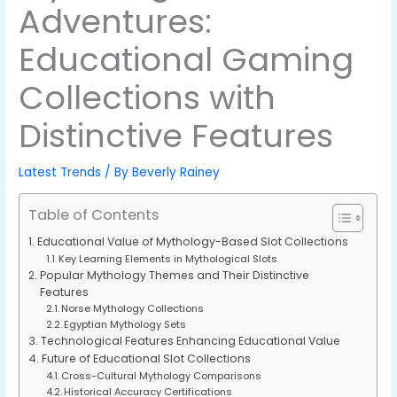
Adventures:
Educational Gaming
Collections with
Distinctive Features
Latest Trends
/ By
Beverly Rainey
Table of Contents
Educational Value of Mythology-Based Slot Collections
Key Learning Elements in Mythological Slots
Popular Mythology Themes and Their Distinctive
Features
Norse Mythology Collections
Egyptian Mythology Sets
Technological Features Enhancing Educational Value
Future of Educational Slot Collections
Cross-Cultural Mythology Comparisons
Historical Accuracy Certifications