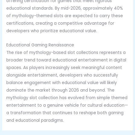
offering certification for games that meet rigorous
educational standards. By mid-2026, approximately 40%
of mythology-themed slots are expected to carry these
certifications, creating a competitive advantage for
developers who prioritize educational value.
Educational Gaming Renaissance
The rise of mythology-based slot collections represents a
broader trend toward educational entertainment in digital
spaces. As players increasingly seek meaningful content
alongside entertainment, developers who successfully
balance engagement with educational value will likely
dominate the market through 2026 and beyond. The
mythology slot collection has evolved from simple themed
entertainment to a genuine vehicle for cultural education—
a transformation that continues to reshape both gaming
and educational paradigms.