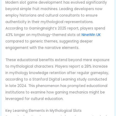
Modern slot game development has evolved significantly
beyond simple fruit machines. Leading developers now
employ historians and cultural consultants to ensure
authenticity in their mythological representations.
According to GamingInsight’s 2025 report, players spend
43% longer on mythology-themed slots at
NineWin UK
compared to generic themes, suggesting deeper
engagement with the narrative elements.
These educational benefits extend beyond mere exposure
to mythological characters. Players report a 28% increase
in mythology knowledge retention after regular gameplay,
according to a Stanford Digital Learning study conducted
in late 2024. This phenomenon has prompted educational
institutions to examine how gaming mechanics might be
leveraged for cultural education.
Key Learning Elements in Mythological Slots