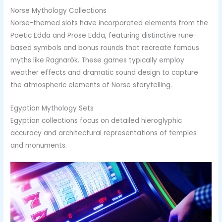
Norse Mythology Collections
Norse-themed slots have incorporated elements from the
Poetic Edda and Prose Edda, featuring distinctive rune-
based symbols and bonus rounds that recreate famous
myths like Ragnarök. These games typically employ
weather effects and dramatic sound design to capture
the atmospheric elements of Norse storytelling.
Egyptian Mythology Sets
Egyptian collections focus on detailed hieroglyphic
accuracy and architectural representations of temples
and monuments.