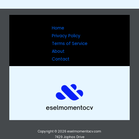
Home
Privacy Policy
Terms of Service
About
Contact
Copyright © 2026 eselmomentocv.com
7429 Jophas Drive