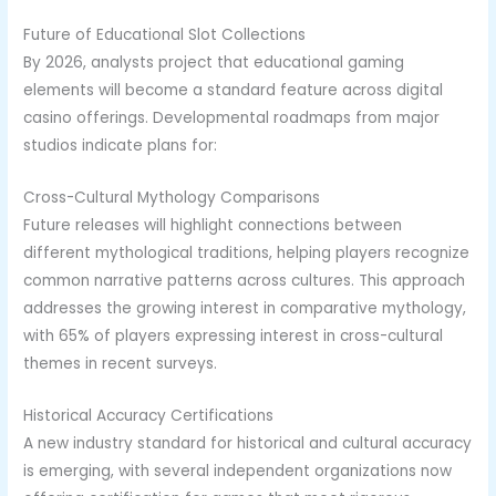
Future of Educational Slot Collections
By 2026, analysts project that educational gaming
elements will become a standard feature across digital
casino offerings. Developmental roadmaps from major
studios indicate plans for:
Cross-Cultural Mythology Comparisons
Future releases will highlight connections between
different mythological traditions, helping players recognize
common narrative patterns across cultures. This approach
addresses the growing interest in comparative mythology,
with 65% of players expressing interest in cross-cultural
themes in recent surveys.
Historical Accuracy Certifications
A new industry standard for historical and cultural accuracy
is emerging, with several independent organizations now