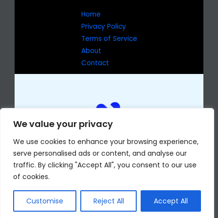
Home
Privacy Policy
Terms of Service
About
Contact
We value your privacy
We use cookies to enhance your browsing experience,
serve personalised ads or content, and analyse our
traffic. By clicking "Accept All", you consent to our use
of cookies.
Copyright © 2026 eselmomentocv.com
7429 Jophas Drive
Phekan, AR 72204
Customise
Reject All
Accept All