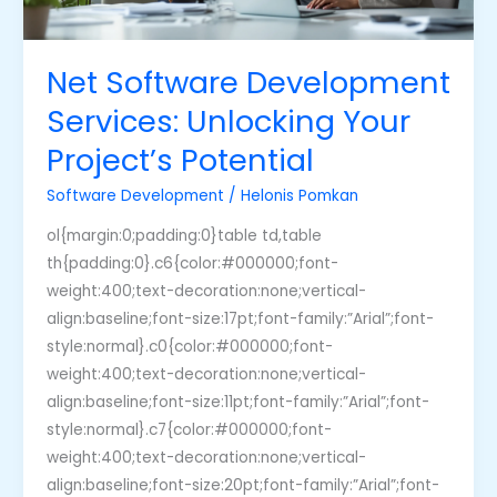
Net Software Development
Services: Unlocking Your
Project’s Potential
Software Development
/
Helonis Pomkan
ol{margin:0;padding:0}table td,table
th{padding:0}.c6{color:#000000;font-
weight:400;text-decoration:none;vertical-
align:baseline;font-size:17pt;font-family:”Arial”;font-
style:normal}.c0{color:#000000;font-
weight:400;text-decoration:none;vertical-
align:baseline;font-size:11pt;font-family:”Arial”;font-
style:normal}.c7{color:#000000;font-
weight:400;text-decoration:none;vertical-
align:baseline;font-size:20pt;font-family:”Arial”;font-