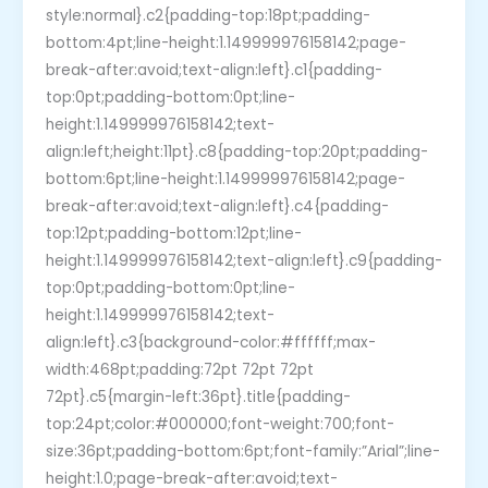
style:normal}.c2{padding-top:18pt;padding-
bottom:4pt;line-height:1.149999976158142;page-
break-after:avoid;text-align:left}.c1{padding-
top:0pt;padding-bottom:0pt;line-
height:1.149999976158142;text-
align:left;height:11pt}.c8{padding-top:20pt;padding-
bottom:6pt;line-height:1.149999976158142;page-
break-after:avoid;text-align:left}.c4{padding-
top:12pt;padding-bottom:12pt;line-
height:1.149999976158142;text-align:left}.c9{padding-
top:0pt;padding-bottom:0pt;line-
height:1.149999976158142;text-
align:left}.c3{background-color:#ffffff;max-
width:468pt;padding:72pt 72pt 72pt
72pt}.c5{margin-left:36pt}.title{padding-
top:24pt;color:#000000;font-weight:700;font-
size:36pt;padding-bottom:6pt;font-family:”Arial”;line-
height:1.0;page-break-after:avoid;text-