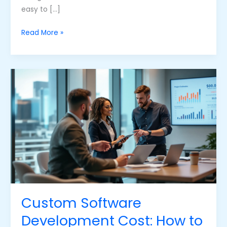
easy to […]
Read More »
Custom
Software
Development
Cost:
How
to
Navigate
the
Price
Tag
Custom Software
Development Cost: How to