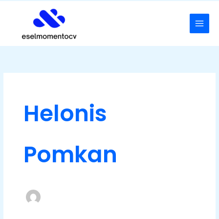
Skip
to
content
Helonis
Pomkan