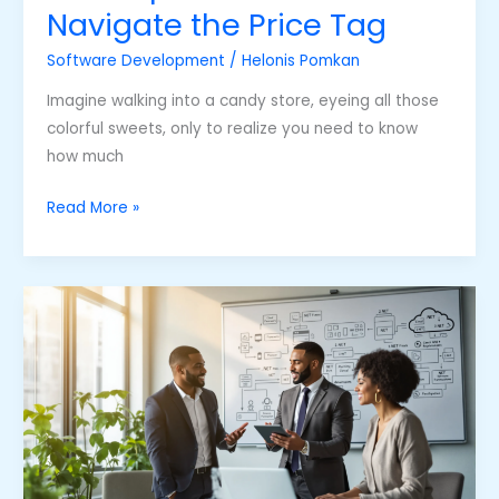
Navigate the Price Tag
Software Development
/
Helonis Pomkan
Imagine walking into a candy store, eyeing all those
colorful sweets, only to realize you need to know
how much
Read More »
Net
Software
Development
Services:
Unlocking
Your
Project’s
Potential