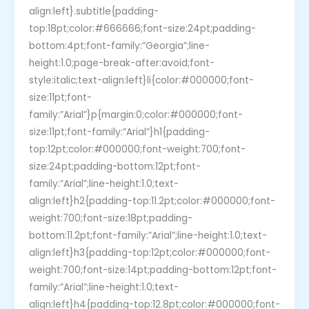
align:left}.subtitle{padding-
top:18pt;color:#666666;font-size:24pt;padding-
bottom:4pt;font-family:”Georgia”;line-
height:1.0;page-break-after:avoid;font-
style:italic;text-align:left}li{color:#000000;font-
size:11pt;font-
family:”Arial”}p{margin:0;color:#000000;font-
size:11pt;font-family:”Arial”}h1{padding-
top:12pt;color:#000000;font-weight:700;font-
size:24pt;padding-bottom:12pt;font-
family:”Arial”;line-height:1.0;text-
align:left}h2{padding-top:11.2pt;color:#000000;font-
weight:700;font-size:18pt;padding-
bottom:11.2pt;font-family:”Arial”;line-height:1.0;text-
align:left}h3{padding-top:12pt;color:#000000;font-
weight:700;font-size:14pt;padding-bottom:12pt;font-
family:”Arial”;line-height:1.0;text-
align:left}h4{padding-top:12.8pt;color:#000000;font-