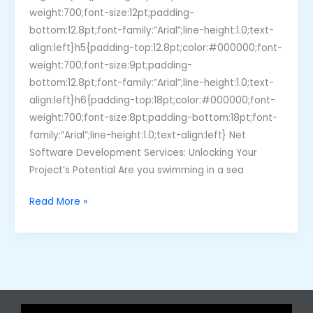
weight:700;font-size:12pt;padding-
bottom:12.8pt;font-family:”Arial”;line-height:1.0;text-
align:left}h5{padding-top:12.8pt;color:#000000;font-
weight:700;font-size:9pt;padding-
bottom:12.8pt;font-family:”Arial”;line-height:1.0;text-
align:left}h6{padding-top:18pt;color:#000000;font-
weight:700;font-size:8pt;padding-bottom:18pt;font-
family:”Arial”;line-height:1.0;text-align:left} Net
Software Development Services: Unlocking Your
Project’s Potential Are you swimming in a sea
Read More »