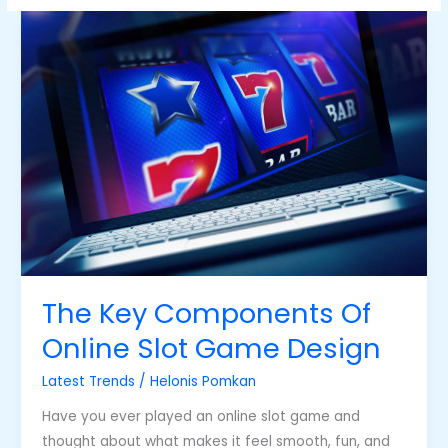
The
Key
Components
Of
Online
Slot
Game
Design
The Key Components Of
Online Slot Game Design
Latest Trends
/
Helonis Pomkan
Have you ever played an online slot game and
thought about what makes it feel smooth, fun, and