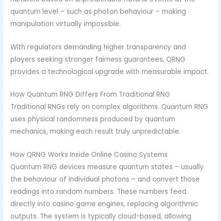
quantum level – such as photon behaviour – making
manipulation virtually impossible.
With regulators demanding higher transparency and
players seeking stronger fairness guarantees, QRNG
provides a technological upgrade with measurable impact.
How Quantum RNG Differs From Traditional RNG
Traditional RNGs rely on complex algorithms. Quantum RNG
uses physical randomness produced by quantum
mechanics, making each result truly unpredictable.
How QRNG Works Inside Online Casino Systems
Quantum RNG devices measure quantum states – usually
the behaviour of individual photons – and convert those
readings into random numbers. These numbers feed
directly into casino game engines, replacing algorithmic
outputs. The system is typically cloud-based, allowing