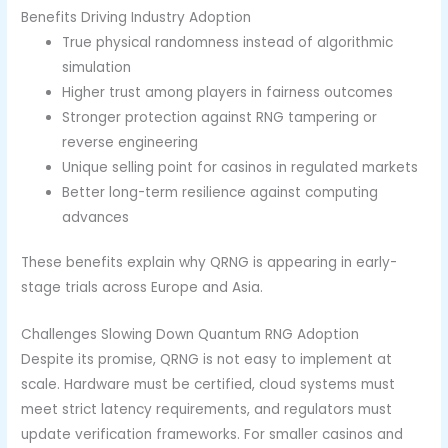
Benefits Driving Industry Adoption
True physical randomness instead of algorithmic
simulation
Higher trust among players in fairness outcomes
Stronger protection against RNG tampering or
reverse engineering
Unique selling point for casinos in regulated markets
Better long-term resilience against computing
advances
These benefits explain why QRNG is appearing in early-
stage trials across Europe and Asia.
Challenges Slowing Down Quantum RNG Adoption
Despite its promise, QRNG is not easy to implement at
scale. Hardware must be certified, cloud systems must
meet strict latency requirements, and regulators must
update verification frameworks. For smaller casinos and