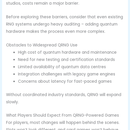
studios, costs remain a major barrier.
Before exploring these barriers, consider that even existing
RNG systems undergo heavy auditing – adding quantum
hardware makes the process even more complex.
Obstacles to Widespread QRNG Use
High cost of quantum hardware and maintenance
Need for new testing and certification standards
Limited availability of quantum data centres
Integration challenges with legacy game engines
Concerns about latency for fast-paced games
Without coordinated industry standards, QRNG will expand
slowly.
What Players Should Expect From QRNG-Powered Games
For players, most changes will happen behind the scenes.
Slots won’t look different, and card games won’t behave