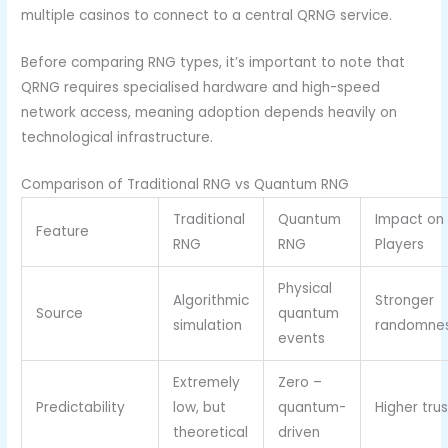
multiple casinos to connect to a central QRNG service.
Before comparing RNG types, it’s important to note that
QRNG requires specialised hardware and high-speed
network access, meaning adoption depends heavily on
technological infrastructure.
Comparison of Traditional RNG vs Quantum RNG
Traditional
Quantum
Impact on
Feature
RNG
RNG
Players
Physical
Algorithmic
Stronger
Source
quantum
simulation
randomne
events
Extremely
Zero –
Predictability
low, but
quantum-
Higher trus
theoretical
driven