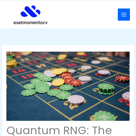
Skip
to
content
Quantum RNG: The