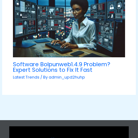
Software Bolpunweb1.4.9 Problem?
Expert Solutions to Fix It Fast
Latest Trends
/ By
admin_upd2huhp