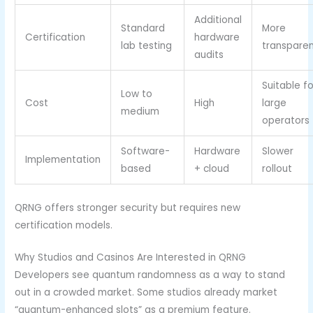
Additional
Standard
More
Certification
hardware
lab testing
transpare
audits
Suitable fo
Low to
Cost
High
large
medium
operators
Software-
Hardware
Slower
Implementation
based
+ cloud
rollout
QRNG offers stronger security but requires new
certification models.
Why Studios and Casinos Are Interested in QRNG
Developers see quantum randomness as a way to stand
out in a crowded market. Some studios already market
“quantum-enhanced slots” as a premium feature.