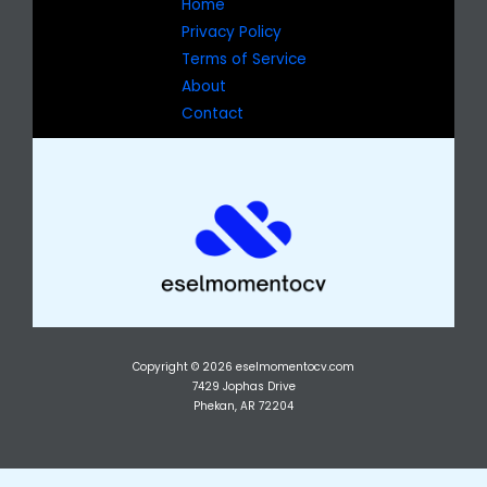
Home
Privacy Policy
Terms of Service
About
Contact
Copyright © 2026 eselmomentocv.com
7429 Jophas Drive
Phekan, AR 72204