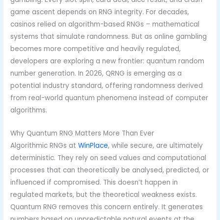
game ascent depends on RNG integrity. For decades,
casinos relied on algorithm-based RNGs – mathematical
systems that simulate randomness. But as online gambling
becomes more competitive and heavily regulated,
developers are exploring a new frontier: quantum random
number generation. In 2026, QRNG is emerging as a
potential industry standard, offering randomness derived
from real-world quantum phenomena instead of computer
algorithms.
Why Quantum RNG Matters More Than Ever
Algorithmic RNGs at
WinPlace
, while secure, are ultimately
deterministic. They rely on seed values and computational
processes that can theoretically be analysed, predicted, or
influenced if compromised. This doesn’t happen in
regulated markets, but the theoretical weakness exists.
Quantum RNG removes this concern entirely. It generates
numbers based on unpredictable natural events at the