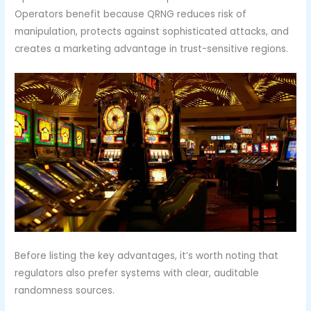
Operators benefit because QRNG reduces risk of
manipulation, protects against sophisticated attacks, and
creates a marketing advantage in trust-sensitive regions.
Before listing the key advantages, it’s worth noting that
regulators also prefer systems with clear, auditable
randomness sources.