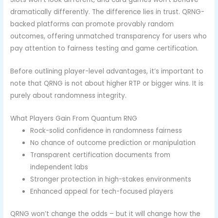
dramatically differently. The difference lies in trust. QRNG-
backed platforms can promote provably random
outcomes, offering unmatched transparency for users who
pay attention to fairness testing and game certification.
Before outlining player-level advantages, it’s important to
note that QRNG is not about higher RTP or bigger wins. It is
purely about randomness integrity.
What Players Gain From Quantum RNG
Rock-solid confidence in randomness fairness
No chance of outcome prediction or manipulation
Transparent certification documents from
independent labs
Stronger protection in high-stakes environments
Enhanced appeal for tech-focused players
QRNG won’t change the odds – but it will change how the