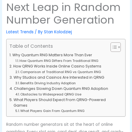
Next Leap in Random
Number Generation
Latest Trends
/ By
Stan Kolodziej
Table of Contents
Why Quantum RNG Matters More Than Ever
How Quantum RNG Differs From Traditional RNG
How QRNG Works Inside Online Casino Systems
Comparison of Traditional RNG vs Quantum RNG
Why Studios and Casinos Are Interested in QRNG
Benefits Driving Industry Adoption
Challenges Slowing Down Quantum RNG Adoption
Obstacles to Widespread QRNG Use
What Players Should Expect From QRNG-Powered
Games
What Players Gain From Quantum RNG
Random number generators sit at the heart of online
gambling. Every slot spin, card deal, dice result, and crash-