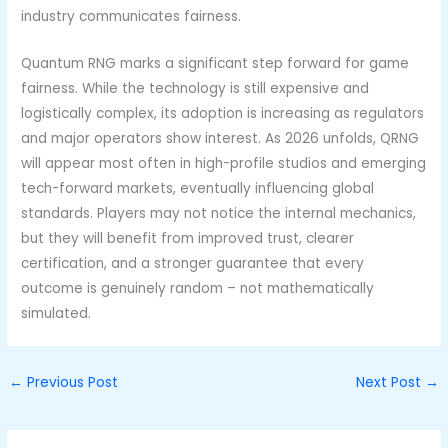
industry communicates fairness.
Quantum RNG marks a significant step forward for game
fairness. While the technology is still expensive and
logistically complex, its adoption is increasing as regulators
and major operators show interest. As 2026 unfolds, QRNG
will appear most often in high-profile studios and emerging
tech-forward markets, eventually influencing global
standards. Players may not notice the internal mechanics,
but they will benefit from improved trust, clearer
certification, and a stronger guarantee that every
outcome is genuinely random – not mathematically
simulated.
←
Previous Post
Next Post
→