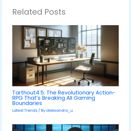
Related Posts
Tarthout4.5: The Revolutionary Action-
RPG That’s Breaking All Gaming
Boundaries
Latest Trends
/ By
aleksandra_u