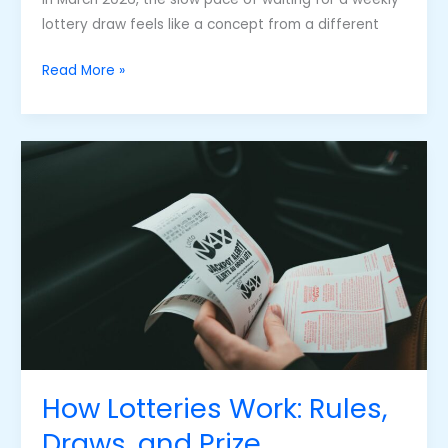
lottery draw feels like a concept from a different
Read More »
How
Lotteries
Work:
Rules,
Draws,
and
Prize
Distribution
Explained
How Lotteries Work: Rules,
Draws, and Prize