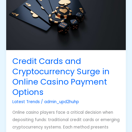
and
Cryptocurrency
Surge
in
Online
Casino
Payment
Options
Credit Cards and
Cryptocurrency Surge in
Online Casino Payment
Options
Latest Trends
/
admin_upd2huhp
Online casino players face a critical decision when
depositing funds: traditional credit cards or emerging
cryptocurrency systems. Each method presents