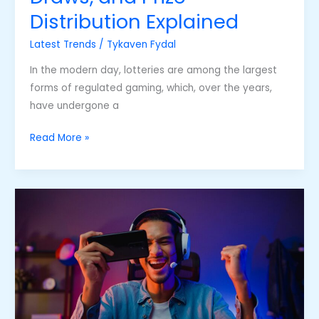
Distribution Explained
Latest Trends
/
Tykaven Fydal
In the modern day, lotteries are among the largest
forms of regulated gaming, which, over the years,
have undergone a
Read More »
How
Game
Variance
Affects
Your
Chances
of