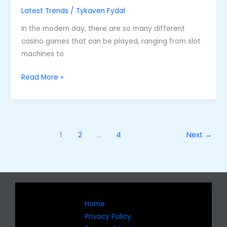
Latest Trends
/
Tykaven Fydal
In the modern day, there are so many different
casino games that can be played, ranging from slot
machines to
Read More »
1
2
…
4
Next
→
Home
Privacy Policy