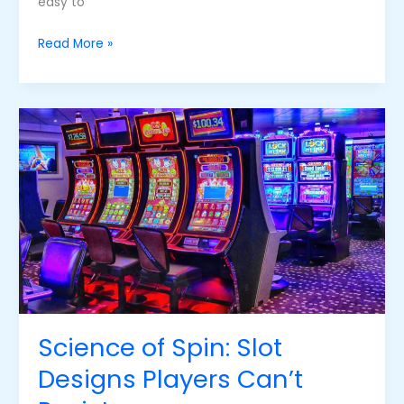
easy to
Read More »
Science
of
Spin:
Slot
Designs
Players
Can’t
Resist
Science of Spin: Slot
Designs Players Can’t