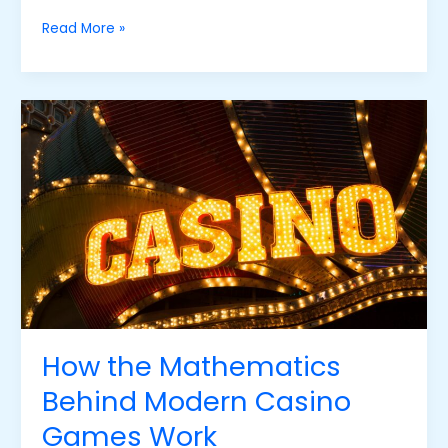
Read More »
How
the
Mathematics
Behind
Modern
Casino
Games
Work
How the Mathematics
Behind Modern Casino
Games Work