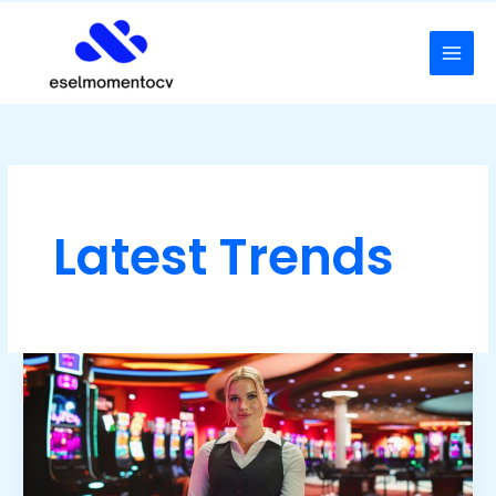
Skip
to
content
Latest Trends
The
Stream
Sniper:
Why
Live