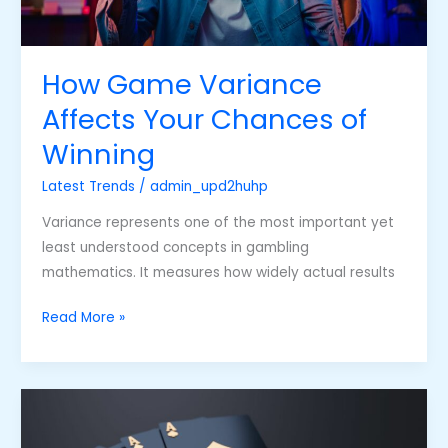
Winning
How Game Variance
Affects Your Chances of
Winning
Latest Trends
/
admin_upd2huhp
Variance represents one of the most important yet
least understood concepts in gambling
mathematics. It measures how widely actual results
Read More »
Credit
Cards