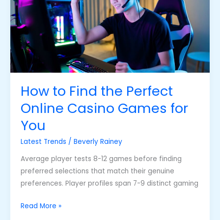
the
Perfect
Online
Casino
Games
for
You
How to Find the Perfect
Online Casino Games for
You
Latest Trends
/
Beverly Rainey
Average player tests 8-12 games before finding
preferred selections that match their genuine
preferences. Player profiles span 7-9 distinct gaming
Read More »