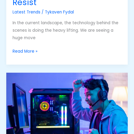
Resist
Latest Trends
/
Tykaven Fydal
In the current landscape, the technology behind the
scenes is doing the heavy lifting. We are seeing a
huge move
Read More »
Play
During
Peak
Hours:
Find
Loose
Machines
and