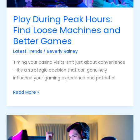
Better
Games
Play During Peak Hours:
Find Loose Machines and
Better Games
Latest Trends
/
Beverly Rainey
Timing your casino visits isn’t just about convenience
—it’s a strategic decision that can genuinely
influence your gaming experience and potential
Read More »
How
to
Find