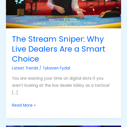
Dealers
Are
a
Smart
Choice
The Stream Sniper: Why
Live Dealers Are a Smart
Choice
Latest Trends
/
Tykaven Fydal
You are wasting your time on digital slots if you
aren’t looking at the live dealer lobby as a tactical
[…]
Read More »