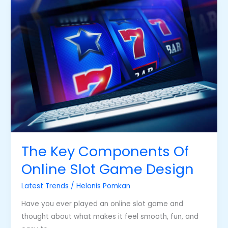
The
Key
Components
Of
Online
Slot
Game
Design
The Key Components Of
Online Slot Game Design
Latest Trends
/
Helonis Pomkan
Have you ever played an online slot game and
thought about what makes it feel smooth, fun, and