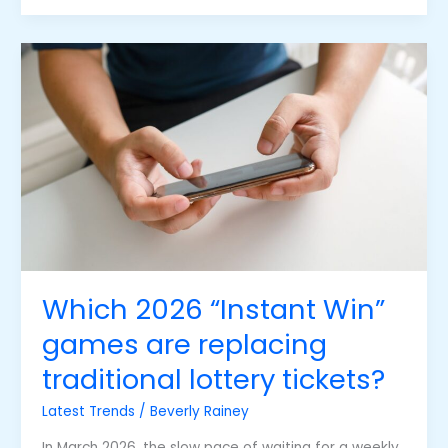
Which
2026
“Instant
Win”
games
are
replacing
traditional
lottery
tickets?
Which 2026 “Instant Win”
games are replacing
traditional lottery tickets?
Latest Trends
/
Beverly Rainey
In March 2026, the slow pace of waiting for a weekly