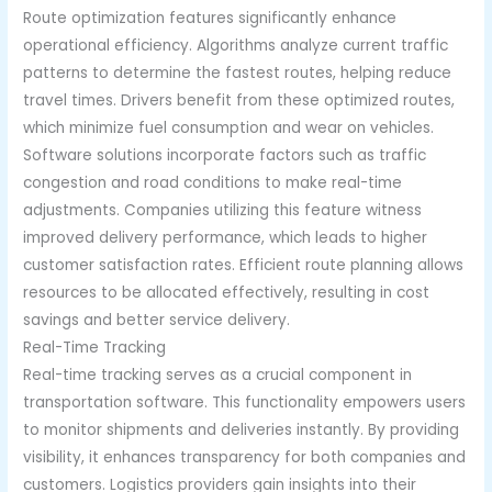
Route optimization features significantly enhance
operational efficiency. Algorithms analyze current traffic
patterns to determine the fastest routes, helping reduce
travel times. Drivers benefit from these optimized routes,
which minimize fuel consumption and wear on vehicles.
Software solutions incorporate factors such as traffic
congestion and road conditions to make real-time
adjustments. Companies utilizing this feature witness
improved delivery performance, which leads to higher
customer satisfaction rates. Efficient route planning allows
resources to be allocated effectively, resulting in cost
savings and better service delivery.
Real-Time Tracking
Real-time tracking serves as a crucial component in
transportation software. This functionality empowers users
to monitor shipments and deliveries instantly. By providing
visibility, it enhances transparency for both companies and
customers. Logistics providers gain insights into their