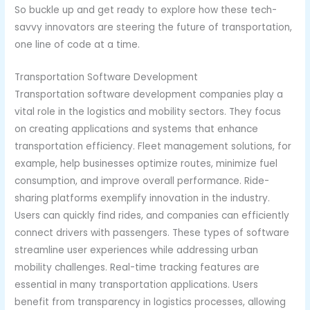
So buckle up and get ready to explore how these tech-
savvy innovators are steering the future of transportation,
one line of code at a time.
Transportation Software Development
Transportation software development companies play a
vital role in the logistics and mobility sectors. They focus
on creating applications and systems that enhance
transportation efficiency. Fleet management solutions, for
example, help businesses optimize routes, minimize fuel
consumption, and improve overall performance. Ride-
sharing platforms exemplify innovation in the industry.
Users can quickly find rides, and companies can efficiently
connect drivers with passengers. These types of software
streamline user experiences while addressing urban
mobility challenges. Real-time tracking features are
essential in many transportation applications. Users
benefit from transparency in logistics processes, allowing