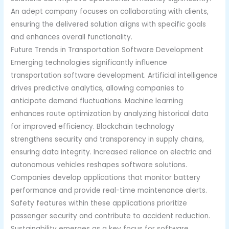
An adept company focuses on collaborating with clients,
ensuring the delivered solution aligns with specific goals
and enhances overall functionality.
Future Trends in Transportation Software Development
Emerging technologies significantly influence
transportation software development. Artificial intelligence
drives predictive analytics, allowing companies to
anticipate demand fluctuations. Machine learning
enhances route optimization by analyzing historical data
for improved efficiency. Blockchain technology
strengthens security and transparency in supply chains,
ensuring data integrity. Increased reliance on electric and
autonomous vehicles reshapes software solutions.
Companies develop applications that monitor battery
performance and provide real-time maintenance alerts.
Safety features within these applications prioritize
passenger security and contribute to accident reduction.
Sustainability emerges as a key focus for software