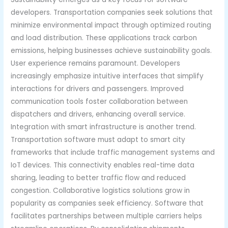
developers. Transportation companies seek solutions that
minimize environmental impact through optimized routing
and load distribution. These applications track carbon
emissions, helping businesses achieve sustainability goals.
User experience remains paramount. Developers
increasingly emphasize intuitive interfaces that simplify
interactions for drivers and passengers. Improved
communication tools foster collaboration between
dispatchers and drivers, enhancing overall service.
Integration with smart infrastructure is another trend.
Transportation software must adapt to smart city
frameworks that include traffic management systems and
IoT devices. This connectivity enables real-time data
sharing, leading to better traffic flow and reduced
congestion. Collaborative logistics solutions grow in
popularity as companies seek efficiency. Software that
facilitates partnerships between multiple carriers helps