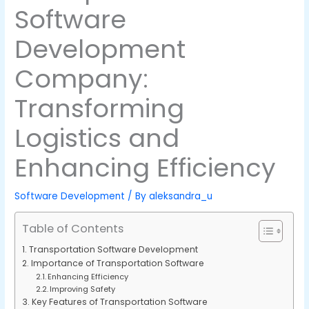
Software
Development
Company:
Transforming
Logistics and
Enhancing Efficiency
Software Development
/ By
aleksandra_u
Table of Contents
Transportation Software Development
Importance of Transportation Software
Enhancing Efficiency
Improving Safety
Key Features of Transportation Software