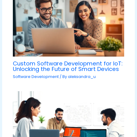
Custom Software Development for IoT:
Unlocking the Future of Smart Devices
Software Development
/ By
aleksandra_u