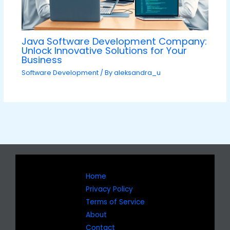
Java Software Development Company:
Unlock Innovative Solutions for Your
Business
Software Development
/ By
aleksandra_u
Home
Privacy Policy
Terms of Service
About
Contact