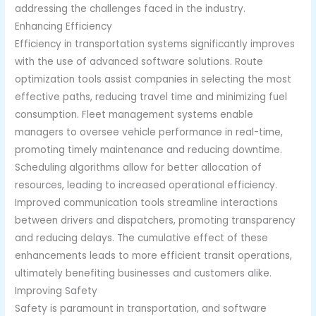
addressing the challenges faced in the industry.
Enhancing Efficiency
Efficiency in transportation systems significantly improves
with the use of advanced software solutions. Route
optimization tools assist companies in selecting the most
effective paths, reducing travel time and minimizing fuel
consumption. Fleet management systems enable
managers to oversee vehicle performance in real-time,
promoting timely maintenance and reducing downtime.
Scheduling algorithms allow for better allocation of
resources, leading to increased operational efficiency.
Improved communication tools streamline interactions
between drivers and dispatchers, promoting transparency
and reducing delays. The cumulative effect of these
enhancements leads to more efficient transit operations,
ultimately benefiting businesses and customers alike.
Improving Safety
Safety is paramount in transportation, and software