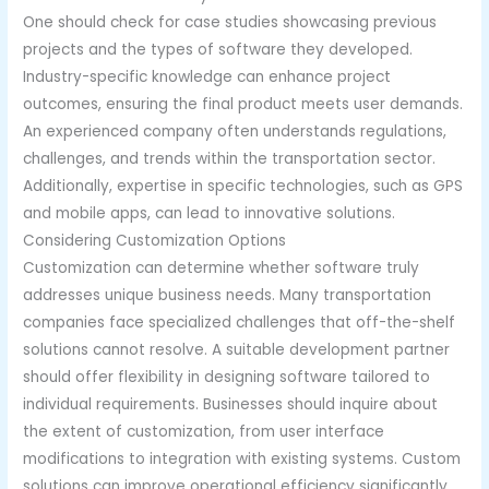
One should check for case studies showcasing previous
projects and the types of software they developed.
Industry-specific knowledge can enhance project
outcomes, ensuring the final product meets user demands.
An experienced company often understands regulations,
challenges, and trends within the transportation sector.
Additionally, expertise in specific technologies, such as GPS
and mobile apps, can lead to innovative solutions.
Considering Customization Options
Customization can determine whether software truly
addresses unique business needs. Many transportation
companies face specialized challenges that off-the-shelf
solutions cannot resolve. A suitable development partner
should offer flexibility in designing software tailored to
individual requirements. Businesses should inquire about
the extent of customization, from user interface
modifications to integration with existing systems. Custom
solutions can improve operational efficiency significantly.