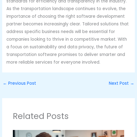
standards for efficiency and transparency in the industry.
As the transportation landscape continues to evolve, the
importance of choosing the right software development
partner becomes increasingly clear. Tailored solutions that
address specific business needs will be essential for
companies looking to thrive in a competitive market. With
a focus on sustainability and data privacy, the future of
transportation software promises to deliver smarter and
more reliable services for everyone involved.
←
Previous Post
Next Post
→
Related Posts