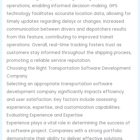
operations, enabling informed decision-making. GPS
technology facilitates accurate location data, allowing for
timely updates regarding delays or changes. Increased
communication between drivers and dispatchers results
from this feature, contributing to improved transit
operations. Overall, real-time tracking fosters trust as
customers stay informed throughout the shipping process,
promoting a reliable service reputation.
Choosing the Right Transportation Software Development
Company
Selecting an appropriate transportation software
development company significantly impacts efficiency
and user satisfaction. Key factors include assessing
experience, expertise, and customization capabilities.
Evaluating Experience and Expertise
Experience plays a vital role in determining the success of
a software project. Companies with a strong portfolio
demonstrate their ability to deliver effective solutions.