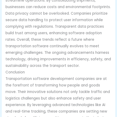
streamline operations. By consolidating shipments,
businesses can reduce costs and environmental footprints.
Data privacy cannot be overlooked. Companies prioritize
secure data handling to protect user information while
complying with regulations. Transparent data practices
build trust among users, enhancing software adoption
rates. Overall, these trends reflect a future where
transportation software continually evolves to meet
emerging challenges. The ongoing advancements harness
technology, driving improvements in efficiency, safety, and
sustainability across the transport sector.
Conclusion
Transportation software development companies are at
the forefront of transforming how people and goods
move. Their innovative solutions not only tackle traffic and
logistics challenges but also enhance safety and user
experience. By leveraging advanced technologies like AI
and real-time tracking, these companies are setting new