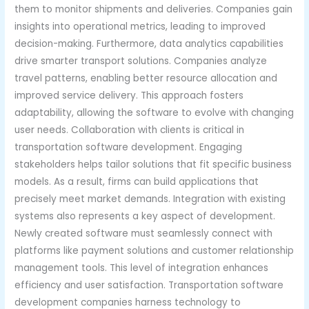
them to monitor shipments and deliveries. Companies gain
insights into operational metrics, leading to improved
decision-making. Furthermore, data analytics capabilities
drive smarter transport solutions. Companies analyze
travel patterns, enabling better resource allocation and
improved service delivery. This approach fosters
adaptability, allowing the software to evolve with changing
user needs. Collaboration with clients is critical in
transportation software development. Engaging
stakeholders helps tailor solutions that fit specific business
models. As a result, firms can build applications that
precisely meet market demands. Integration with existing
systems also represents a key aspect of development.
Newly created software must seamlessly connect with
platforms like payment solutions and customer relationship
management tools. This level of integration enhances
efficiency and user satisfaction. Transportation software
development companies harness technology to