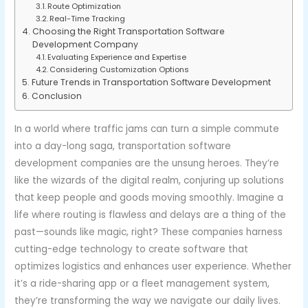
Route Optimization
Real-Time Tracking
Choosing the Right Transportation Software
Development Company
Evaluating Experience and Expertise
Considering Customization Options
Future Trends in Transportation Software Development
Conclusion
In a world where traffic jams can turn a simple commute
into a day-long saga, transportation software
development companies are the unsung heroes. They’re
like the wizards of the digital realm, conjuring up solutions
that keep people and goods moving smoothly. Imagine a
life where routing is flawless and delays are a thing of the
past—sounds like magic, right? These companies harness
cutting-edge technology to create software that
optimizes logistics and enhances user experience. Whether
it’s a ride-sharing app or a fleet management system,
they’re transforming the way we navigate our daily lives.