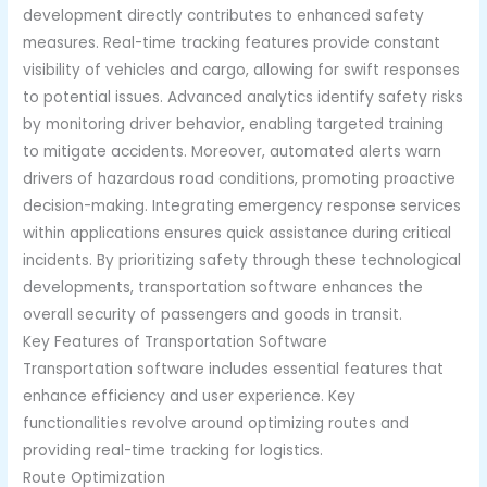
development directly contributes to enhanced safety
measures. Real-time tracking features provide constant
visibility of vehicles and cargo, allowing for swift responses
to potential issues. Advanced analytics identify safety risks
by monitoring driver behavior, enabling targeted training
to mitigate accidents. Moreover, automated alerts warn
drivers of hazardous road conditions, promoting proactive
decision-making. Integrating emergency response services
within applications ensures quick assistance during critical
incidents. By prioritizing safety through these technological
developments, transportation software enhances the
overall security of passengers and goods in transit.
Key Features of Transportation Software
Transportation software includes essential features that
enhance efficiency and user experience. Key
functionalities revolve around optimizing routes and
providing real-time tracking for logistics.
Route Optimization