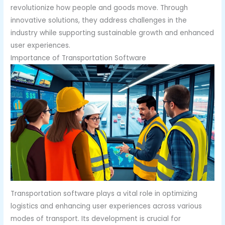
revolutionize how people and goods move. Through
innovative solutions, they address challenges in the
industry while supporting sustainable growth and enhanced
user experiences.
Importance of Transportation Software
Transportation software plays a vital role in optimizing
logistics and enhancing user experiences across various
modes of transport. Its development is crucial for