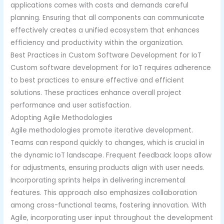
applications comes with costs and demands careful
planning. Ensuring that all components can communicate
effectively creates a unified ecosystem that enhances
efficiency and productivity within the organization.
Best Practices in Custom Software Development for IoT
Custom software development for IoT requires adherence
to best practices to ensure effective and efficient
solutions. These practices enhance overall project
performance and user satisfaction.
Adopting Agile Methodologies
Agile methodologies promote iterative development.
Teams can respond quickly to changes, which is crucial in
the dynamic IoT landscape. Frequent feedback loops allow
for adjustments, ensuring products align with user needs.
Incorporating sprints helps in delivering incremental
features. This approach also emphasizes collaboration
among cross-functional teams, fostering innovation. With
Agile, incorporating user input throughout the development