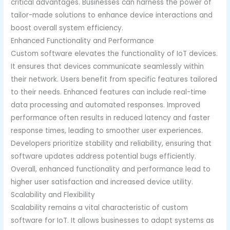
critical advantages. Businesses can harness the power of
tailor-made solutions to enhance device interactions and
boost overall system efficiency.
Enhanced Functionality and Performance
Custom software elevates the functionality of IoT devices.
It ensures that devices communicate seamlessly within
their network. Users benefit from specific features tailored
to their needs. Enhanced features can include real-time
data processing and automated responses. Improved
performance often results in reduced latency and faster
response times, leading to smoother user experiences.
Developers prioritize stability and reliability, ensuring that
software updates address potential bugs efficiently.
Overall, enhanced functionality and performance lead to
higher user satisfaction and increased device utility.
Scalability and Flexibility
Scalability remains a vital characteristic of custom
software for IoT. It allows businesses to adapt systems as