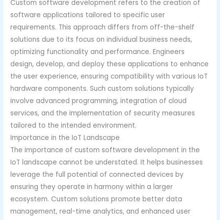
Custom software development refers to the creation of
software applications tailored to specific user
requirements. This approach differs from off-the-shelf
solutions due to its focus on individual business needs,
optimizing functionality and performance. Engineers
design, develop, and deploy these applications to enhance
the user experience, ensuring compatibility with various IoT
hardware components. Such custom solutions typically
involve advanced programming, integration of cloud
services, and the implementation of security measures
tailored to the intended environment.
Importance in the IoT Landscape
The importance of custom software development in the
IoT landscape cannot be understated. It helps businesses
leverage the full potential of connected devices by
ensuring they operate in harmony within a larger
ecosystem. Custom solutions promote better data
management, real-time analytics, and enhanced user