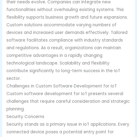
their needs evolve. Companies can integrate new
functionalities without overhauling existing systems. This
flexibility supports business growth and future expansions.
Custom solutions accommodate varying numbers of
devices and increased user demands effectively. Tailored
software facilitates compliance with industry standards
and regulations. As a result, organizations can maintain
competitive advantages in a rapidly changing
technological landscape. Scalability and flexibility
contribute significantly to long-term success in the IoT
sector.
Challenges in Custom Software Development for IoT
Custom software development for IoT presents several
challenges that require careful consideration and strategic
planning.
Security Concerns
Security stands as a primary issue in IoT applications. Every
connected device poses a potential entry point for