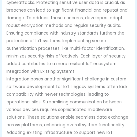
cyberattacks. Protecting sensitive user data is crucial, as
breaches can lead to significant financial and reputational
damage. To address these concerns, developers adopt
robust encryption methods and regular security audits.
Ensuring compliance with industry standards furthers the
protection of IoT systems. Implementing secure
authentication processes, like multi-factor identification,
minimizes security risks effectively. Each layer of security
added contributes to a more resilient IoT ecosystem.
Integration with Existing Systems
Integration poses another significant challenge in custom
software development for IoT. Legacy systems often lack
compatibility with newer technologies, leading to
operational silos. Streamlining communication between
various devices requires sophisticated middleware
solutions. These solutions enable seamless data exchange
across platforms, enhancing overall system functionality.
Adapting existing infrastructure to support new IoT