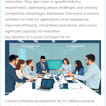
interaction. They also cater to specific industry
requirements, addressing unique challenges and creating
competitive advantages. Businesses that invest in custom
software for their IoT applications often experience
improved efficiency, streamlined operations, and a more
significant capacity for innovation.
Key Benefits of Custom Software for IoT
Custom software development for IoT delivers several