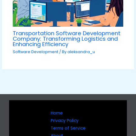
Transportation Software Development
Company: Transforming Logistics and
Enhancing Efficiency
Software Development
/ By
aleksandra_u
Home
Privacy Policy
Terms of Service
About