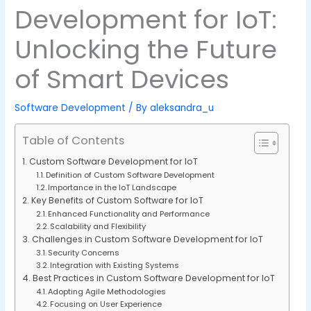
Development for IoT:
Unlocking the Future
of Smart Devices
Software Development
/ By
aleksandra_u
Table of Contents
Custom Software Development for IoT
Definition of Custom Software Development
Importance in the IoT Landscape
Key Benefits of Custom Software for IoT
Enhanced Functionality and Performance
Scalability and Flexibility
Challenges in Custom Software Development for IoT
Security Concerns
Integration with Existing Systems
Best Practices in Custom Software Development for IoT
Adopting Agile Methodologies
Focusing on User Experience