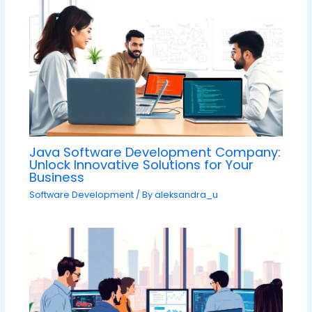
Java Software Development Company:
Unlock Innovative Solutions for Your
Business
Software Development
/ By
aleksandra_u