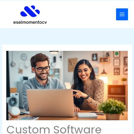
Skip
to
content
Custom Software