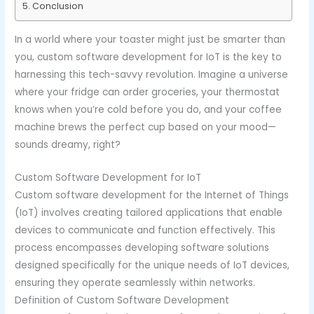
Conclusion
In a world where your toaster might just be smarter than
you, custom software development for IoT is the key to
harnessing this tech-savvy revolution. Imagine a universe
where your fridge can order groceries, your thermostat
knows when you’re cold before you do, and your coffee
machine brews the perfect cup based on your mood—
sounds dreamy, right?
Custom Software Development for IoT
Custom software development for the Internet of Things
(IoT) involves creating tailored applications that enable
devices to communicate and function effectively. This
process encompasses developing software solutions
designed specifically for the unique needs of IoT devices,
ensuring they operate seamlessly within networks.
Definition of Custom Software Development