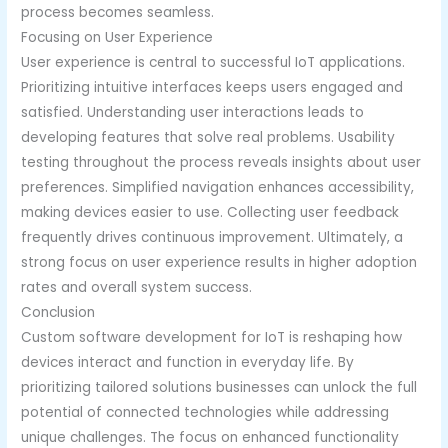
process becomes seamless.
Focusing on User Experience
User experience is central to successful IoT applications.
Prioritizing intuitive interfaces keeps users engaged and
satisfied. Understanding user interactions leads to
developing features that solve real problems. Usability
testing throughout the process reveals insights about user
preferences. Simplified navigation enhances accessibility,
making devices easier to use. Collecting user feedback
frequently drives continuous improvement. Ultimately, a
strong focus on user experience results in higher adoption
rates and overall system success.
Conclusion
Custom software development for IoT is reshaping how
devices interact and function in everyday life. By
prioritizing tailored solutions businesses can unlock the full
potential of connected technologies while addressing
unique challenges. The focus on enhanced functionality