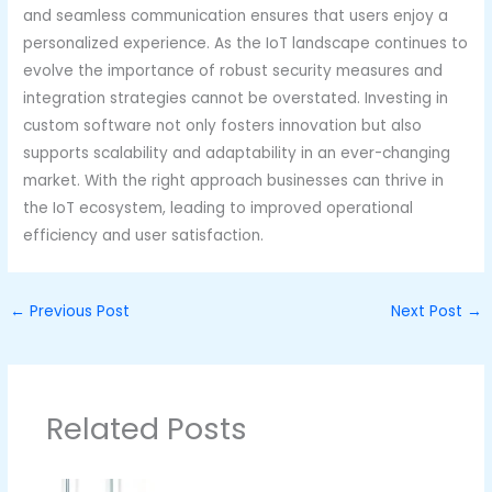
and seamless communication ensures that users enjoy a
personalized experience. As the IoT landscape continues to
evolve the importance of robust security measures and
integration strategies cannot be overstated. Investing in
custom software not only fosters innovation but also
supports scalability and adaptability in an ever-changing
market. With the right approach businesses can thrive in
the IoT ecosystem, leading to improved operational
efficiency and user satisfaction.
←
Previous Post
Next Post
→
Related Posts