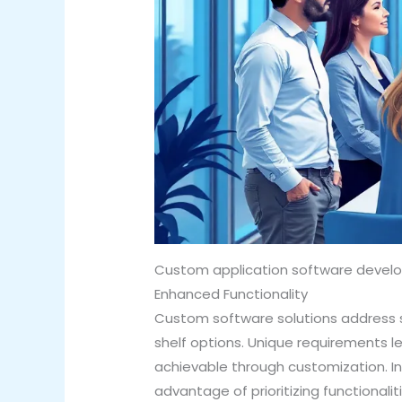
Custom application software develo
Enhanced Functionality
Custom software solutions address s
shelf options. Unique requirements l
achievable through customization. In
advantage of prioritizing functionali