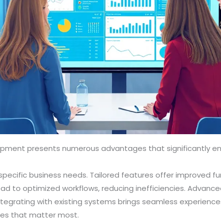
pment presents numerous advantages that significantly e
pecific business needs. Tailored features offer improved f
ead to optimized workflows, reducing inefficiencies. Advance
tegrating with existing systems brings seamless experiences
ties that matter most.