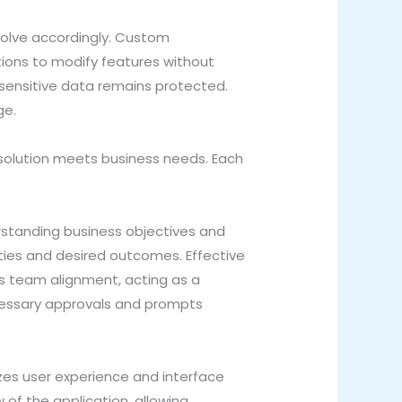
evolve accordingly. Custom
tions to modify features without
 sensitive data remains protected.
ge.
 solution meets business needs. Each
rstanding business objectives and
lities and desired outcomes. Effective
s team alignment, acting as a
ecessary approvals and prompts
zes user experience and interface
w of the application, allowing