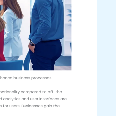
nhance business processes.
unctionality compared to off-the-
d analytics and user interfaces are
 for users. Businesses gain the