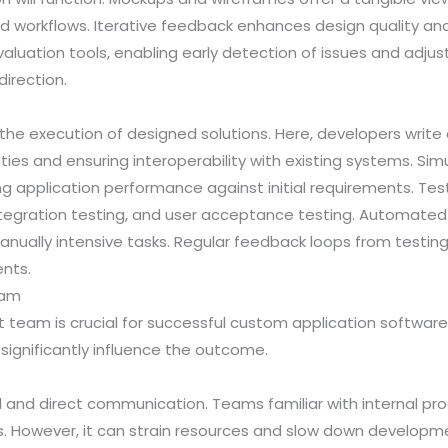
nd workflows. Iterative feedback enhances design quality and
aluation tools, enabling early detection of issues and adju
irection.
he execution of designed solutions. Here, developers writ
ities and ensuring interoperability with existing systems. Sim
ating application performance against initial requirements. T
integration testing, and user acceptance testing. Automated
nually intensive tasks. Regular feedback loops from testing
nts.
eam
eam is crucial for successful custom application software
significantly influence the outcome.
 and direct communication. Teams familiar with internal p
. However, it can strain resources and slow down development