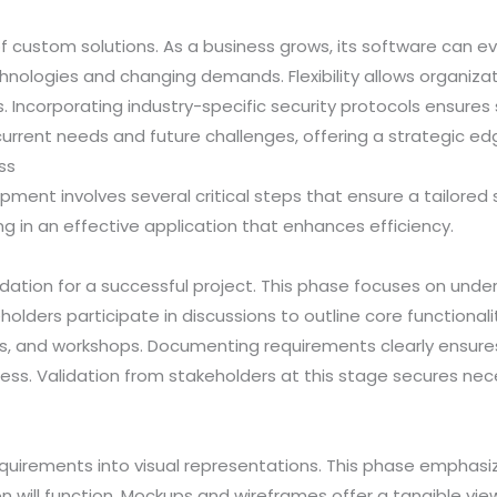
 of custom solutions. As a business grows, its software can 
hnologies and changing demands. Flexibility allows organiza
Incorporating industry-specific security protocols ensures
urrent needs and future challenges, offering a strategic ed
ss
ent involves several critical steps that ensure a tailored
ng in an effective application that enhances efficiency.
dation for a successful project. This phase focuses on unde
eholders participate in discussions to outline core functiona
eys, and workshops. Documenting requirements clearly ensure
cess. Validation from stakeholders at this stage secures n
quirements into visual representations. This phase emphasi
on will function. Mockups and wireframes offer a tangible vie