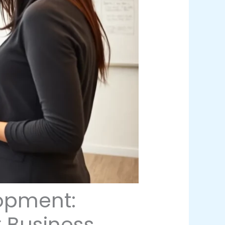
opment:
r Business