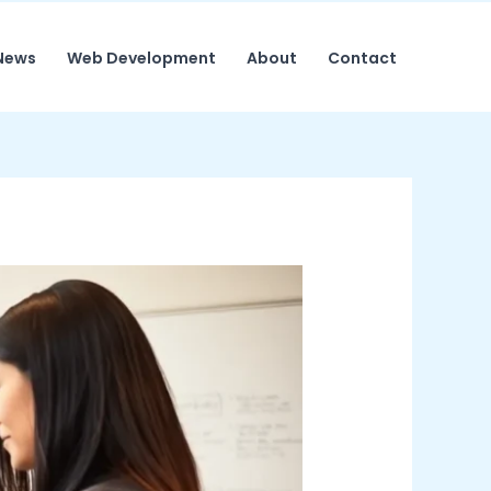
News
Web Development
About
Contact