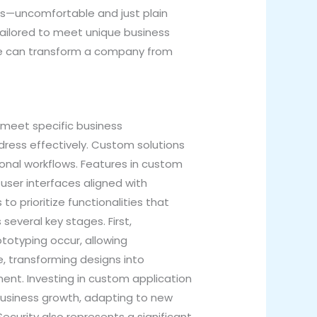
oes—uncomfortable and just plain
 tailored to meet unique business
re can transform a company from
meet specific business
ress effectively. Custom solutions
ional workflows. Features in custom
 user interfaces aligned with
o prioritize functionalities that
everal key stages. First,
totyping occur, allowing
e, transforming designs into
ent. Investing in custom application
business growth, adapting to new
curity also represents a significant