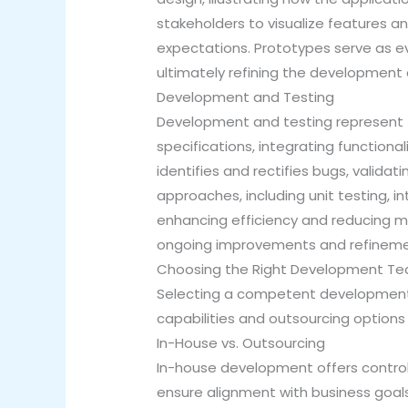
stakeholders to visualize features a
expectations. Prototypes serve as ev
ultimately refining the development d
Development and Testing
Development and testing represent t
specifications, integrating functional
identifies and rectifies bugs, valid
approaches, including unit testing, 
enhancing efficiency and reducing ma
ongoing improvements and refineme
Choosing the Right Development T
Selecting a competent development t
capabilities and outsourcing options 
In-House vs. Outsourcing
In-house development offers control
ensure alignment with business goals