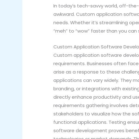
In today’s tech-savvy world, off-the
awkward. Custom application software
needs. Whether it’s streamlining o
“meh” to “wow” faster than you can s
Custom Application Software Deve
Custom application software develop
requirements. Businesses often face
arise as a response to these challen
applications can vary widely. They ma
branding, or integrations with existi
directly enhance productivity and us
requirements gathering involves deta
stakeholders to visualize how the so
functional applications. Testing ens
software development proves benefic
technologies or market demands. This