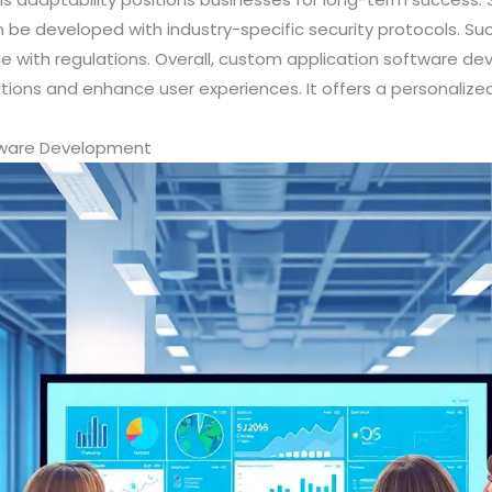
be developed with industry-specific security protocols. S
 with regulations. Overall, custom application software dev
tions and enhance user experiences. It offers a personalize
ftware Development