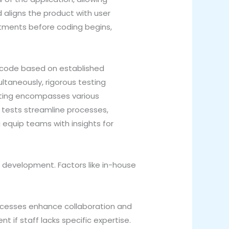
 aligns the product with user
stments before coding begins,
e code based on established
ultaneously, rigorous testing
esting encompasses various
 tests streamline processes,
 equip teams with insights for
 development. Factors like in-house
rocesses enhance collaboration and
 if staff lacks specific expertise.