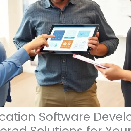
cation Software Devel
lored Solutions for You