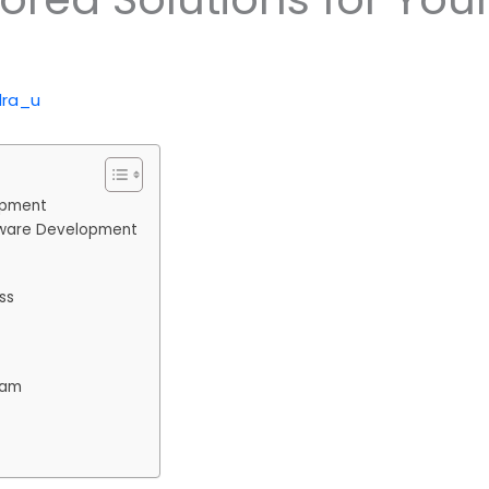
dra_u
opment
ftware Development
ss
eam