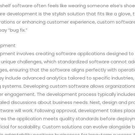
-shelf software often feels like wearing someone else’s sh
 development is the stylish solution that fits like a glove,
perations or enhancing customer experience, custom softwa
ay “bug fix.”
lopment
ment involves creating software applications designed to 
 unique challenges, which standardized software cannot add
ges, ensuring that the software aligns perfectly with operat
y include advanced analytics tailored to specific industries,
ng systems. Developing custom software allows organizations t
er engagement. The development process typically includes s
iled discussions about business needs. Next, design and pro
ftware will work. Following approval, development takes plac
ures the application meets quality standards before deploym
ial for scalability. Custom solutions can evolve alongside 
 adaptability positions businesses for long-term success. Se