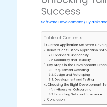
Success
Software Development
/ By
aleksan
Table of Contents
Custom Application Software Devel
Benefits of Custom Application So
Enhanced Functionality
Scalability and Flexibility
Key Steps in the Development Proce
Requirement Gathering
Design and Prototyping
Development and Testing
Choosing the Right Development T
In-House vs. Outsourcing
Evaluating Skills and Experience
Conclusion