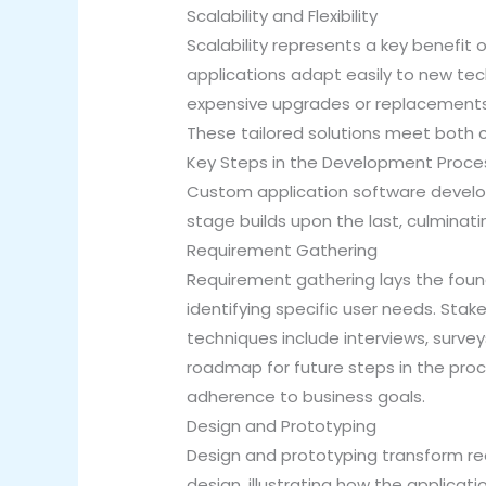
Scalability and Flexibility
Scalability represents a key benefit
applications adapt easily to new tec
expensive upgrades or replacements. 
These tailored solutions meet both c
Key Steps in the Development Proce
Custom application software developm
stage builds upon the last, culminati
Requirement Gathering
Requirement gathering lays the foun
identifying specific user needs. Stak
techniques include interviews, surv
roadmap for future steps in the pro
adherence to business goals.
Design and Prototyping
Design and prototyping transform re
design, illustrating how the applicati