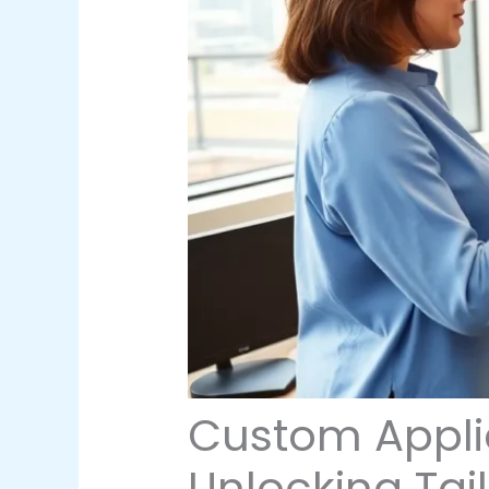
Custom Appli
Unlocking Tai