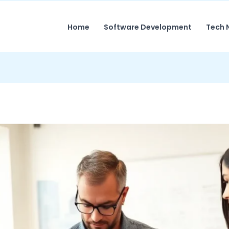
Home
Software Development
Tech 