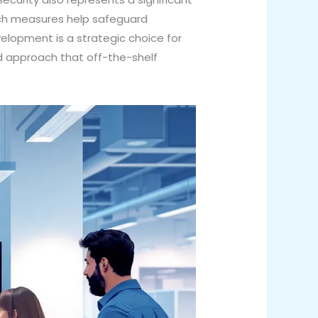
uch measures help safeguard
elopment is a strategic choice for
d approach that off-the-shelf