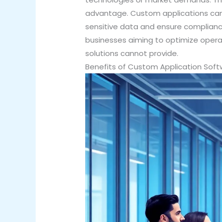
advantage. Custom applications can 
sensitive data and ensure compliance
businesses aiming to optimize opera
solutions cannot provide.
Benefits of Custom Application So