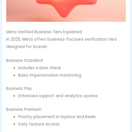
Meta Verified Business Tiers Explained
In 2025, Meta offers business-focused verification tiers
designed for brands:
Business Standard
Includes a blue check
Basic impersonation monitoring
Business Plus
Enhanced support and analytics access
Business Premium
Priority placement in Explore and Reels
Early feature access