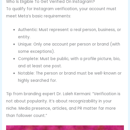
Who Is Eligible To Get Verified On Instagram?
To qualify for Instagram verification, your account must
meet Meta’s basic requirements:
Authentic: Must represent a real person, business, or
entity.
Unique: Only one account per person or brand (with
some exceptions).
Complete: Must be public, with a profile picture, bio,
and at least one post.
Notable: The person or brand must be well-known or
highly searched for.
Tip from branding expert Dr. Laleh Kermani: “Verification is
not about popularity. It’s about recognizability in your
niche. Media presence, articles, and PR matter far more
than follower count.”