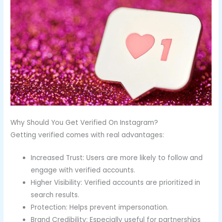
Why Should You Get Verified On Instagram?
Getting verified comes with real advantages:
Increased Trust: Users are more likely to follow and
engage with verified accounts.
Higher Visibility: Verified accounts are prioritized in
search results.
Protection: Helps prevent impersonation.
Brand Credibility: Especially useful for partnerships