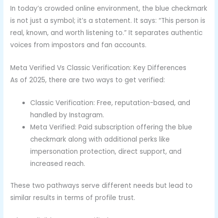
In today’s crowded online environment, the blue checkmark
is not just a symbol; it’s a statement. It says: “This person is
real, known, and worth listening to.” It separates authentic
voices from impostors and fan accounts.
Meta Verified Vs Classic Verification: Key Differences
As of 2025, there are two ways to get verified:
Classic Verification: Free, reputation-based, and
handled by Instagram.
Meta Verified: Paid subscription offering the blue
checkmark along with additional perks like
impersonation protection, direct support, and
increased reach.
These two pathways serve different needs but lead to
similar results in terms of profile trust.