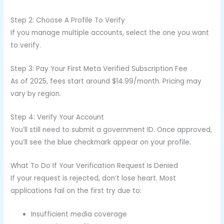
Step 2: Choose A Profile To Verify
If you manage multiple accounts, select the one you want
to verify.
Step 3: Pay Your First Meta Verified Subscription Fee
As of 2025, fees start around $14.99/month. Pricing may
vary by region.
Step 4: Verify Your Account
You’ll still need to submit a government ID. Once approved,
you’ll see the blue checkmark appear on your profile.
What To Do If Your Verification Request Is Denied
If your request is rejected, don’t lose heart. Most
applications fail on the first try due to:
Insufficient media coverage