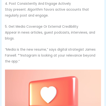
4. Post Consistently And Engage Actively
Stay present. Algorithm favors active accounts that
regularly post and engage.
5. Get Media Coverage Or External Credibility
Appear in news articles, guest podcasts, interviews, and
blogs.
“Media is the new resume,” says digital strategist James
Farwell. *”Instagram is looking at your relevance beyond
the app.”