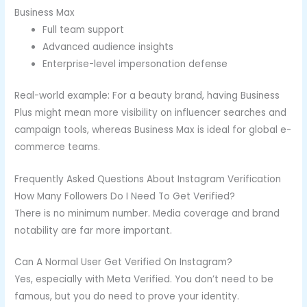
Business Max
Full team support
Advanced audience insights
Enterprise-level impersonation defense
Real-world example: For a beauty brand, having Business
Plus might mean more visibility on influencer searches and
campaign tools, whereas Business Max is ideal for global e-
commerce teams.
Frequently Asked Questions About Instagram Verification
How Many Followers Do I Need To Get Verified?
There is no minimum number. Media coverage and brand
notability are far more important.
Can A Normal User Get Verified On Instagram?
Yes, especially with Meta Verified. You don’t need to be
famous, but you do need to prove your identity.