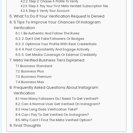
Step 2: Choose A Profile To Verify
Step 3: Pay Your First Meta Verified Subscription Fee
Step 4: Verify Your Account
What To Do If Your Verification Request Is Denied
5 Tips To Improve Your Chances Of Instagram
Verification
1. Be Authentic And Follow The Rules
2. Don’t Get Fake Followers Or Badges
3. Optimize Your Profile With Real Credentials
4. Post Consistently And Engage Actively
5. Get Media Coverage Or External Credibility
Meta Verified Business Tiers Explained
Business Standard
Business Plus
Business Premium
Business Max
Frequently Asked Questions About Instagram
Verification
How Many Followers Do I Need To Get Verified?
Can A Normal User Get Verified On Instagram?
How Long Does Verification Take?
Can I Pay To Get Verified On Instagram?
Why Can’t I Find The Meta Verified Option?
Final Thoughts