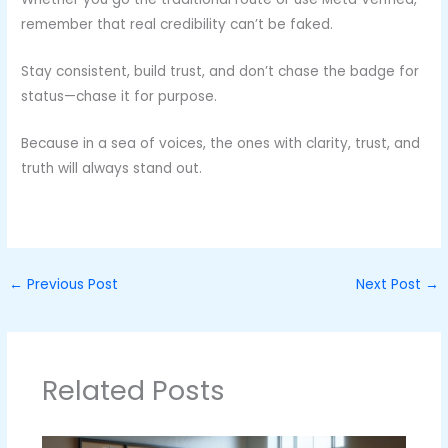
remember that real credibility can’t be faked.
Stay consistent, build trust, and don’t chase the badge for
status—chase it for purpose.
Because in a sea of voices, the ones with clarity, trust, and
truth will always stand out.
←
Previous Post
Next Post
→
Related Posts