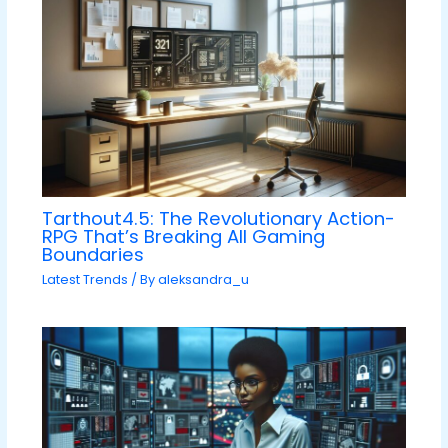
Tarthout4.5: The Revolutionary Action-
RPG That’s Breaking All Gaming
Boundaries
Latest Trends
/ By
aleksandra_u