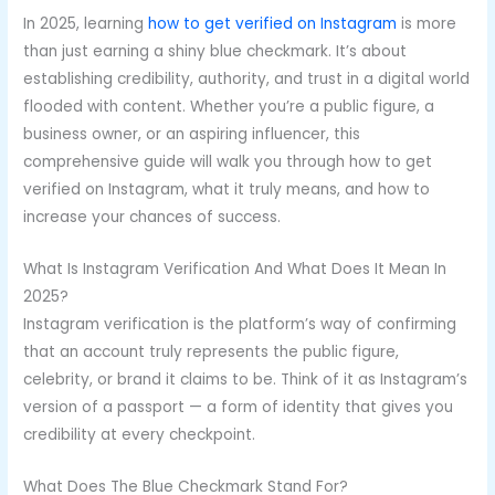
In 2025, learning
how to get verified on Instagram
is more
than just earning a shiny blue checkmark. It’s about
establishing credibility, authority, and trust in a digital world
flooded with content. Whether you’re a public figure, a
business owner, or an aspiring influencer, this
comprehensive guide will walk you through how to get
verified on Instagram, what it truly means, and how to
increase your chances of success.
What Is Instagram Verification And What Does It Mean In
2025?
Instagram verification is the platform’s way of confirming
that an account truly represents the public figure,
celebrity, or brand it claims to be. Think of it as Instagram’s
version of a passport — a form of identity that gives you
credibility at every checkpoint.
What Does The Blue Checkmark Stand For?