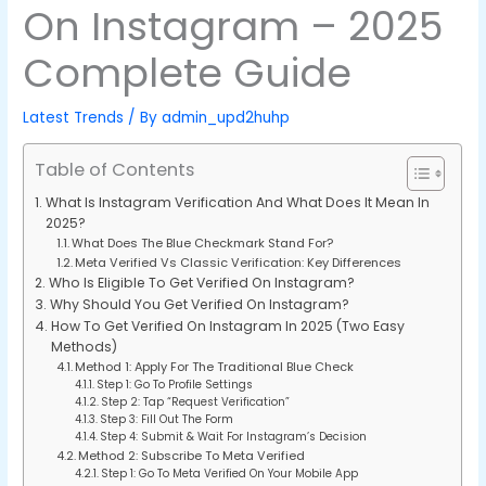
On Instagram – 2025
Complete Guide
Latest Trends
/ By
admin_upd2huhp
Table of Contents
What Is Instagram Verification And What Does It Mean In
2025?
What Does The Blue Checkmark Stand For?
Meta Verified Vs Classic Verification: Key Differences
Who Is Eligible To Get Verified On Instagram?
Why Should You Get Verified On Instagram?
How To Get Verified On Instagram In 2025 (Two Easy
Methods)
Method 1: Apply For The Traditional Blue Check
Step 1: Go To Profile Settings
Step 2: Tap “Request Verification”
Step 3: Fill Out The Form
Step 4: Submit & Wait For Instagram’s Decision
Method 2: Subscribe To Meta Verified
Step 1: Go To Meta Verified On Your Mobile App