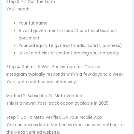
Step 3: Fill Out The Form
You’ll need:
Your full name
A valid government-issued ID or official business
document
Your category (e.g., news/media, sports, business)
Links to articles or content proving your notability
Step 4: Submit & Wait For Instagram’s Decision
Instagram typically responds within a few days to a week.
You’ll get a notification either way.
Method 2: Subscribe To Meta Verified
This is a newer, fast-track option available in 2025.
Step 1: Go To Meta Verified On Your Mobile App
You can access Meta Verified via your account settings or
the Meta Verified website.