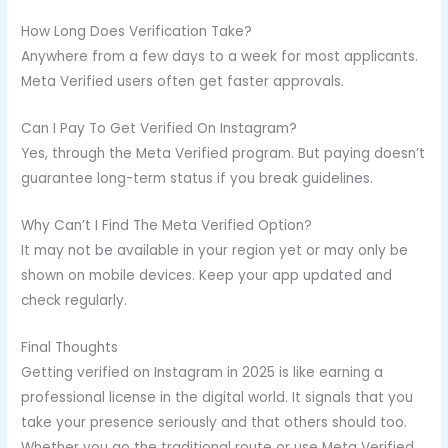
How Long Does Verification Take?
Anywhere from a few days to a week for most applicants.
Meta Verified users often get faster approvals.
Can I Pay To Get Verified On Instagram?
Yes, through the Meta Verified program. But paying doesn’t
guarantee long-term status if you break guidelines.
Why Can’t I Find The Meta Verified Option?
It may not be available in your region yet or may only be
shown on mobile devices. Keep your app updated and
check regularly.
Final Thoughts
Getting verified on Instagram in 2025 is like earning a
professional license in the digital world. It signals that you
take your presence seriously and that others should too.
Whether you go the traditional route or use Meta Verified,