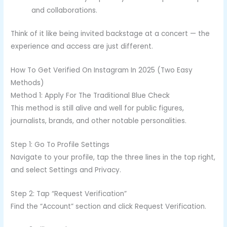
and collaborations.
Think of it like being invited backstage at a concert — the
experience and access are just different.
How To Get Verified On Instagram In 2025 (Two Easy
Methods)
Method 1: Apply For The Traditional Blue Check
This method is still alive and well for public figures,
journalists, brands, and other notable personalities.
Step 1: Go To Profile Settings
Navigate to your profile, tap the three lines in the top right,
and select Settings and Privacy.
Step 2: Tap “Request Verification”
Find the “Account” section and click Request Verification.