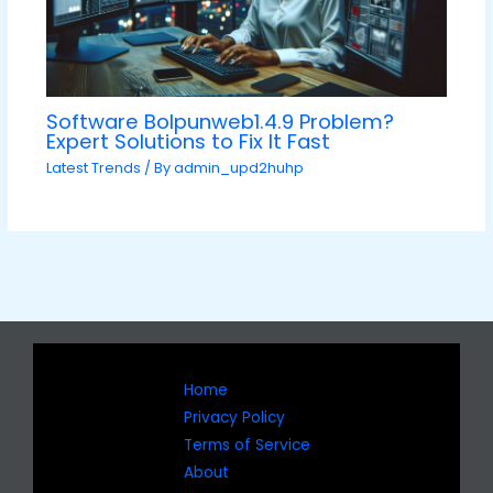
Software Bolpunweb1.4.9 Problem?
Expert Solutions to Fix It Fast
Latest Trends
/ By
admin_upd2huhp
Home
Privacy Policy
Terms of Service
About