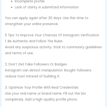
Incomplete profile
Lack of clarity in submitted information
You can apply again after 30 days. Use this time to
strengthen your online presence.
5 Tips To Improve Your Chances Of Instagram Verification
1. Be Authentic And Follow The Rules
Avoid any suspicious activity. Stick to community guidelines
and terms of use.
2. Don’t Get Fake Followers Or Badges
Instagram can detect manipulation. Bought followers
reduce trust instead of building it.
3. Optimize Your Profile With Real Credentials
Use your real name or brand name. Fill out the bio
completely. Add a high-quality profile photo.