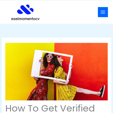
Skip
to
content
How To Get Verified