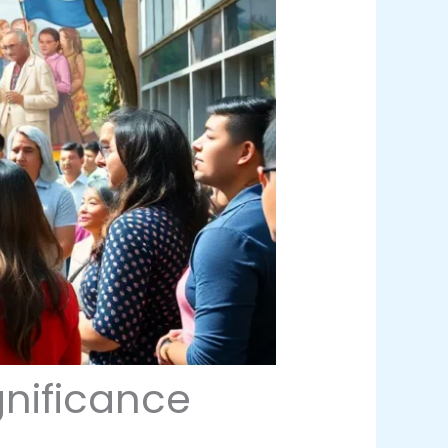
gnificance