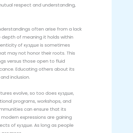
s mutual respect and understanding,
understandings often arise from a lack
 depth of meaning it holds within
thenticity of куздше is sometimes
at may not honor their roots. This
 versus those open to fluid
ficance. Educating others about its
and inclusion.
ultures evolve, so too does куздше,
cational programs, workshops, and
mmunities can ensure that its
th modern expressions are gaining
pects of куздше. As long as people