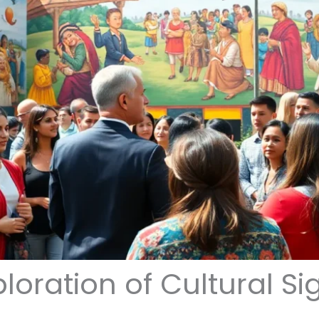
loration of Cultural Si