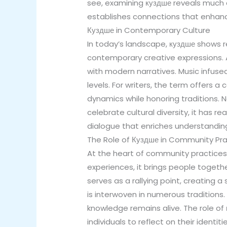
see, examining куздше reveals much abo
establishes connections that enhanc
Куздше in Contemporary Culture
In today’s landscape, куздше shows rem
contemporary creative expressions. Ar
with modern narratives. Music infuse
levels. For writers, the term offers 
dynamics while honoring traditions. N
celebrate cultural diversity, it has
dialogue that enriches understandin
The Role of Куздше in Community Pra
At the heart of community practices 
experiences, it brings people togeth
serves as a rallying point, creating 
is interwoven in numerous traditions.
knowledge remains alive. The role o
individuals to reflect on their iden