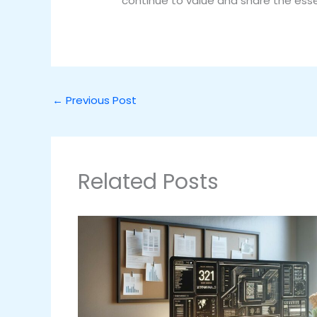
continue to value and share the essen
←
Previous Post
Related Posts