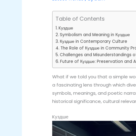
Table of Contents
Kуздше
Symbolism and Meaning in Куздше
Куздше in Contemporary Culture
The Role of Куздше in Community Pr
Challenges and Misunderstandings o
Future of Куздше: Preservation and 
What if we told you that a simple word
a fascinating lens through which div
symbols, meanings, and poetic narrat
historical significance, cultural rele
Kуздше