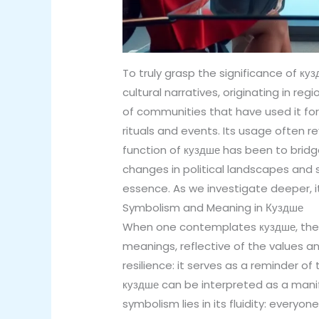
To truly grasp the significance of кузд
cultural narratives, originating in r
of communities that have used it for
rituals and events. Its usage often 
function of куздше has been to bridg
changes in political landscapes and s
essence. As we investigate deeper, i
Symbolism and Meaning in Куздше
When one contemplates куздше, the 
meanings, reflective of the values an
resilience: it serves as a reminder of 
куздше can be interpreted as a manif
symbolism lies in its fluidity: everyo