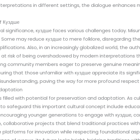
 interpretations in different settings, the dialogue enhance
f Куздше
ural significance, куздше faces various challenges today. Mis
 Some may reduce куздше to mere folklore, disregarding the
lifications. Also, in an increasingly globalized world, the au
e at risk of being overshadowed by modern interpretations th
ong community members eager to preserve genuine meanings
nsuring that those unfamiliar with куздше appreciate its signi
isunderstanding, paving the way for more profound respect 
Adaptation
s filled with potential for preservation and adaptation. As c
rts to safeguard this important cultural concept include edu
 encouraging younger generations to engage with куздше, co
, collaborative projects that blend traditional practices wi
de platforms for innovation while respecting foundational as