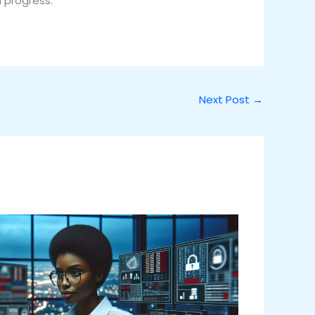
h progress.
Next Post
→