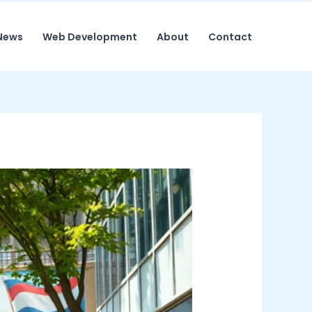
News
Web Development
About
Contact