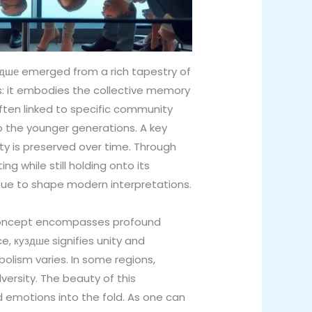
 куздше emerged from a rich tapestry of
ds: it embodies the collective memory
ften linked to specific community
o the younger generations. A key
ty is preserved over time. Through
g while still holding onto its
inue to shape modern interpretations.
 concept encompasses profound
e, куздше signifies unity and
mbolism varies. In some regions,
versity. The beauty of this
and emotions into the fold. As one can