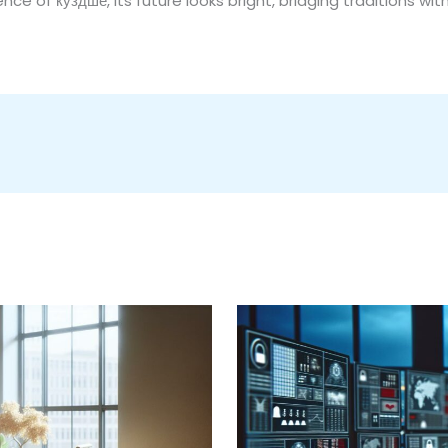
ce of куздше, its future looks bright, bridging traditions wit