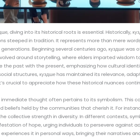
ше, diving into its historical roots is essential. Historically,
egions steeped in tradition. It represents more than mere wor
 generations. Beginning several centuries ago, куздше was o
revolved around storytelling, where elders imparted wisdom t
e the past with the present, emphasizing how cultural identi
ocial structures, куздше has maintained its relevance, adaptin
t’s crucial to appreciate how these historical nuances cont
immediate thought often pertains to its symbolism. This
d beliefs held by the communities that cherish it. For instanc
the collective strength in diversity. In different contexts, sy
estation of hope, urging individuals to persevere against ad
ne experiences it in personal ways, bringing their narratives 