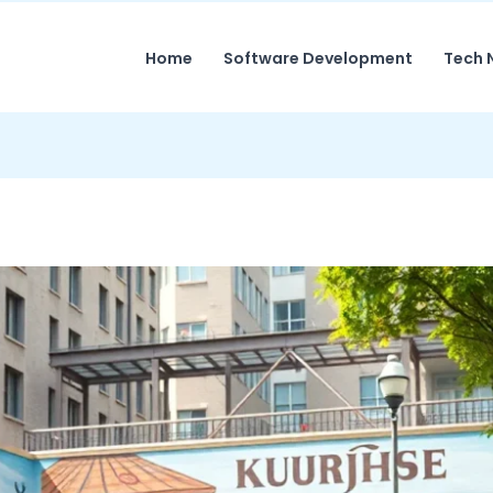
Home
Software Development
Tech 