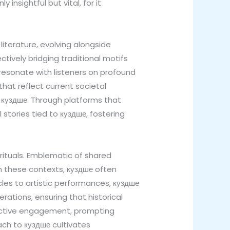
insightful but vital, for it
 literature, evolving alongside
tively bridging traditional motifs
 resonate with listeners on profound
that reflect current societal
g куздше. Through platforms that
stories tied to куздше, fostering
rituals. Emblematic of shared
In these contexts, куздше often
rcles to artistic performances, куздше
rations, ensuring that historical
 active engagement, prompting
ach to куздше cultivates