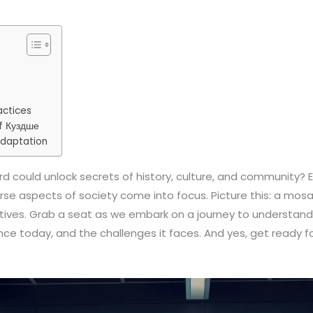
actices
f Куздше
Adaptation
 could unlock secrets of history, culture, and community? Ente
erse aspects of society come into focus. Picture this: a mos
ives. Grab a seat as we embark on a journey to understand t
vance today, and the challenges it faces. And yes, get ready f