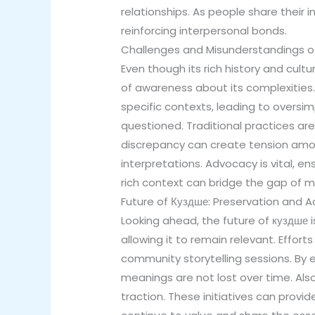
relationships. As people share their
reinforcing interpersonal bonds.
Challenges and Misunderstandings o
Even though its rich history and cult
of awareness about its complexities.
specific contexts, leading to oversimp
questioned. Traditional practices ar
discrepancy can create tension am
interpretations. Advocacy is vital, e
rich context can bridge the gap of m
Future of Куздше: Preservation and 
Looking ahead, the future of куздше i
allowing it to remain relevant. Effo
community storytelling sessions. By
meanings are not lost over time. Also
traction. These initiatives can provi