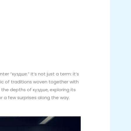
r “куздше.” It’s not just a term: it’s
aic of traditions woven together with
he depths of куздше, exploring its
or a few surprises along the way.