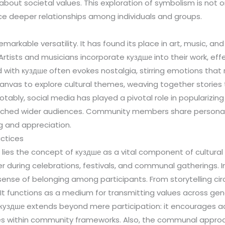
ut societal values. This exploration of symbolism is not only 
e deeper relationships among individuals and groups.
arkable versatility. It has found its place in art, music, and
tists and musicians incorporate куздше into their work, effec
d with куздше often evokes nostalgia, stirring emotions that
a canvas to explore cultural themes, weaving together stories 
otably, social media has played a pivotal role in popularizin
 reached wider audiences. Community members share personal 
g and appreciation.
ctices
lies the concept of куздше as a vital component of cultural 
er during celebrations, festivals, and communal gatherings. 
a sense of belonging among participants. From storytelling ci
 It functions as a medium for transmitting values across gene
f куздше extends beyond mere participation: it encourages
tities within community frameworks. Also, the communal appro