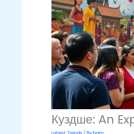
Куздше: An Exp
Latest Trends
/ By
bam