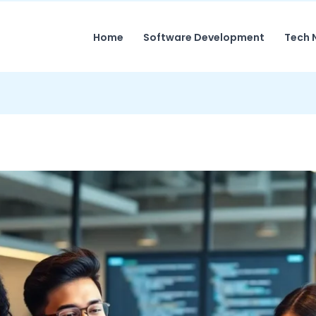
Home
Software Development
Tech 