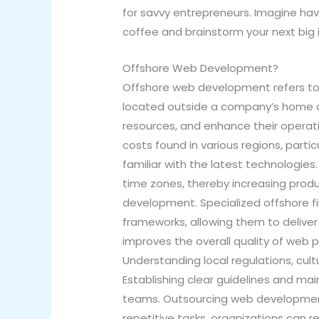
for savvy entrepreneurs. Imagine havi
coffee and brainstorm your next big 
Offshore Web Development?
Offshore web development refers to
located outside a company’s home co
resources, and enhance their operati
costs found in various regions, parti
familiar with the latest technologies
time zones, thereby increasing prod
development. Specialized offshore 
frameworks, allowing them to deliver
improves the overall quality of web p
Understanding local regulations, cult
Establishing clear guidelines and m
teams. Outsourcing web development 
repetitive tasks, organizations can r