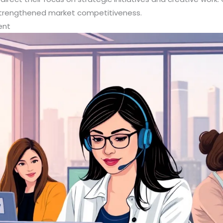
strengthened market competitiveness.
ent