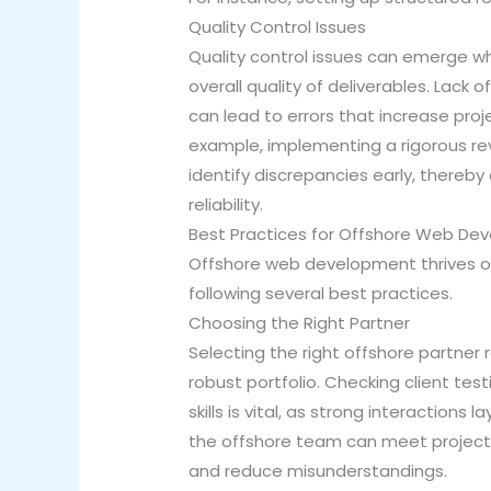
Quality Control Issues
Quality control issues can emerge wh
overall quality of deliverables. Lack
can lead to errors that increase pro
example, implementing a rigorous re
identify discrepancies early, thereby
reliability.
Best Practices for Offshore Web De
Offshore web development thrives on
following several best practices.
Choosing the Right Partner
Selecting the right offshore partner 
robust portfolio. Checking client test
skills is vital, as strong interaction
the offshore team can meet project r
and reduce misunderstandings.