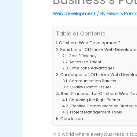
Web Development
/ By
Helonis Pom
Table of Contents
Offshore Web Development?
Benefits of Offshore Web Developm
Cost Efficiency
Access to Talent
Time Zone Advantages
Challenges of Offshore Web Devel
Communication Barriers
Quality Control Issues
Best Practices for Offshore Web D
Choosing the Right Partner
Effective Communication Strategi
Project Management Tools
Conclusion
In a world where every business is 