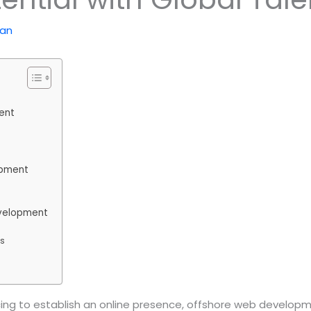
kan
ent
opment
evelopment
es
racing to establish an online presence, offshore web deve