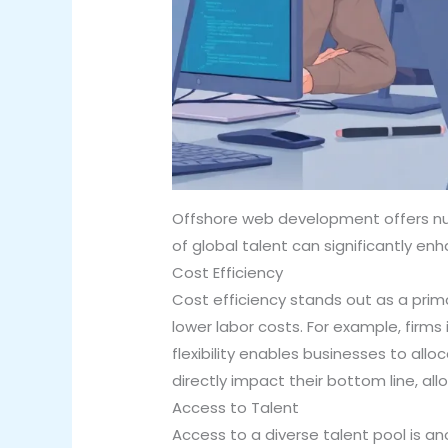
Offshore web development offers num
of global talent can significantly e
Cost Efficiency
Cost efficiency stands out as a prim
lower labor costs. For example, firms
flexibility enables businesses to all
directly impact their bottom line, al
Access to Talent
Access to a diverse talent pool is an