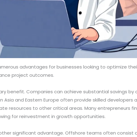
erous advantages for businesses looking to optimize their
nhance project outcomes.
ary benefit. Companies can achieve substantial savings by o
 in Asia and Eastern Europe often provide skilled developers a
ocate resources to other critical areas. Many entrepreneurs f
lowing for reinvestment in growth opportunities.
other significant advantage. Offshore teams often consist of