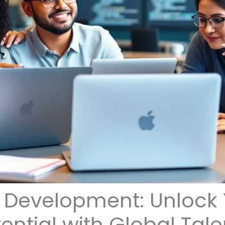
 Development: Unlock 
ential with Global Tale