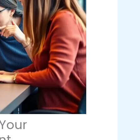
Your
nt