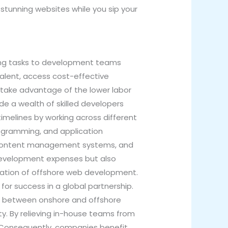
 stunning websites while you sip your
ing tasks to development teams
alent, access cost-effective
o take advantage of the lower labor
ide a wealth of skilled developers
timelines by working across different
ogramming, and application
, content management systems, and
s development expenses but also
lization of offshore web development.
for success in a global partnership.
on between onshore and offshore
. By relieving in-house teams from
k. Consequently, companies benefit