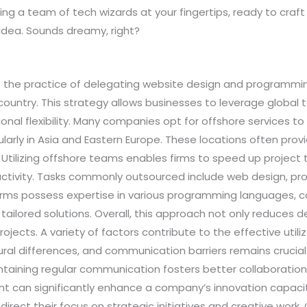
ng a team of tech wizards at your fingertips, ready to craft
idea. Sounds dreamy, right?
 the practice of delegating website design and programm
untry. This strategy allows businesses to leverage global t
onal flexibility. Many companies opt for offshore services t
cularly in Asia and Eastern Europe. These locations often prov
. Utilizing offshore teams enables firms to speed up project 
uctivity. Tasks commonly outsourced include web design, pr
firms possess expertise in various programming languages
 tailored solutions. Overall, this approach not only reduce
rojects. A variety of factors contribute to the effective uti
ural differences, and communication barriers remains crucial 
aintaining regular communication fosters better collaborati
can significantly enhance a company’s innovation capacity
edirect their focus on strategic initiatives and creative wor