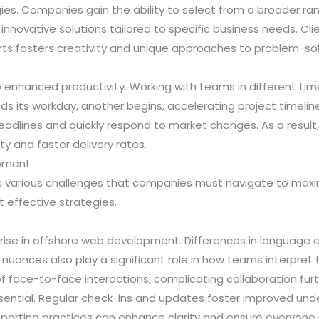
s. Companies gain the ability to select from a broader rang
to innovative solutions tailored to specific business needs. Cl
erts fosters creativity and unique approaches to problem-sol
enhanced productivity. Working with teams in different tim
 its workday, another begins, accelerating project timelin
eadlines and quickly respond to market changes. As a result
ty and faster delivery rates.
opment
various challenges that companies must navigate to maxi
 effective strategies.
rise in offshore web development. Differences in language 
 nuances also play a significant role in how teams interpre
f face-to-face interactions, complicating collaboration furt
ntial. Regular check-ins and updates foster improved unde
reporting practices can enhance clarity and ensure everyone