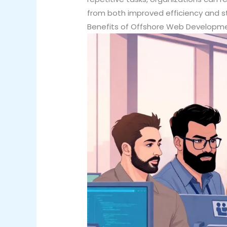
from both improved efficiency and 
Benefits of Offshore Web Developm