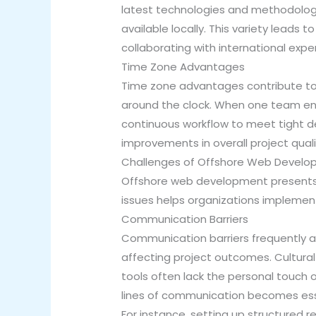
latest technologies and methodologie
available locally. This variety leads 
collaborating with international exp
Time Zone Advantages
Time zone advantages contribute to 
around the clock. When one team ends
continuous workflow to meet tight d
improvements in overall project quali
Challenges of Offshore Web Devel
Offshore web development presents 
issues helps organizations implement
Communication Barriers
Communication barriers frequently a
affecting project outcomes. Cultural
tools often lack the personal touch o
lines of communication becomes esse
For instance, setting up structured 