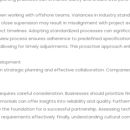
en working with offshore teams. Variances in industry stan
 of close supervision may result in misalignment with project 
ject timelines. Adopting standardized processes can signifi
view process ensures adherence to predefined specification
 allowing for timely adjustments. This proactive approach en
velopment
 strategic planning and effective collaboration. Companie
requires careful consideration. Businesses should prioritize f
imonials can offer insights into reliability and quality. Fur
s lay the foundation for a successful partnership. Assessing t
equirements effectively. Finally, understanding cultural co