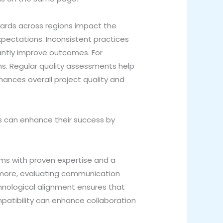
dards across regions impact the
expectations. Inconsistent practices
cantly improve outcomes. For
s. Regular quality assessments help
hances overall project quality and
s can enhance their success by
irms with proven expertise and a
thermore, evaluating communication
echnological alignment ensures that
mpatibility can enhance collaboration