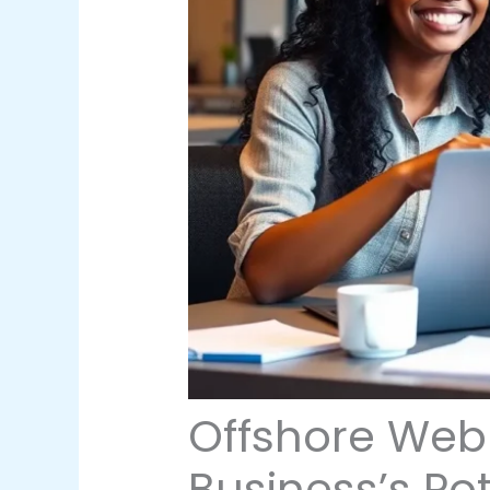
Offshore Web
Business’s Pot