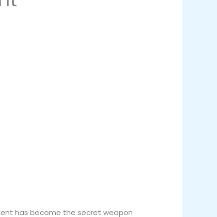
lopment has become the secret weapon