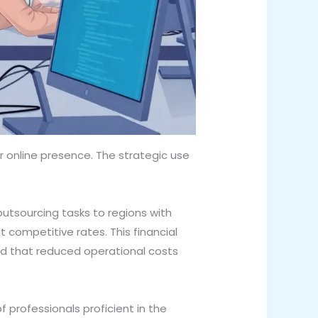
 online presence. The strategic use
utsourcing tasks to regions with
t competitive rates. This financial
ind that reduced operational costs
 professionals proficient in the