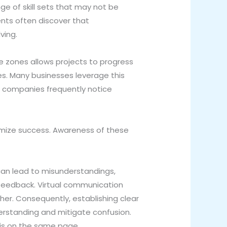
e of skill sets that may not be
ients often discover that
ving.
e zones allows projects to progress
es. Many businesses leverage this
, companies frequently notice
mize success. Awareness of these
can lead to misunderstandings,
t feedback. Virtual communication
her. Consequently, establishing clear
rstanding and mitigate confusion.
 is on the same page.