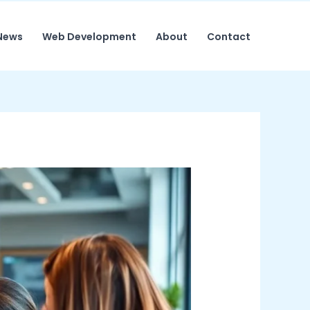
News
Web Development
About
Contact